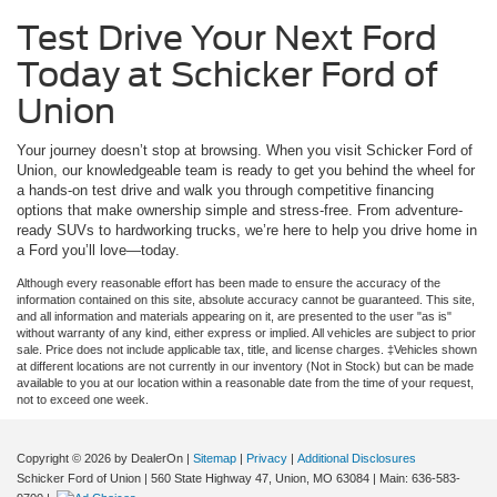
Test Drive Your Next Ford
Today at Schicker Ford of
Union
Your journey doesn’t stop at browsing. When you visit Schicker Ford of
Union, our knowledgeable team is ready to get you behind the wheel for
a hands-on test drive and walk you through competitive financing
options that make ownership simple and stress-free. From adventure-
ready SUVs to hardworking trucks, we’re here to help you drive home in
a Ford you’ll love—today.
Although every reasonable effort has been made to ensure the accuracy of the
information contained on this site, absolute accuracy cannot be guaranteed. This site,
and all information and materials appearing on it, are presented to the user "as is"
without warranty of any kind, either express or implied. All vehicles are subject to prior
sale. Price does not include applicable tax, title, and license charges. ‡Vehicles shown
at different locations are not currently in our inventory (Not in Stock) but can be made
available to you at our location within a reasonable date from the time of your request,
not to exceed one week.
Copyright © 2026
by DealerOn
|
Sitemap
|
Privacy
|
Additional Disclosures
Schicker Ford of Union
|
560 State Highway 47,
Union,
MO
63084
| Main:
636-583-