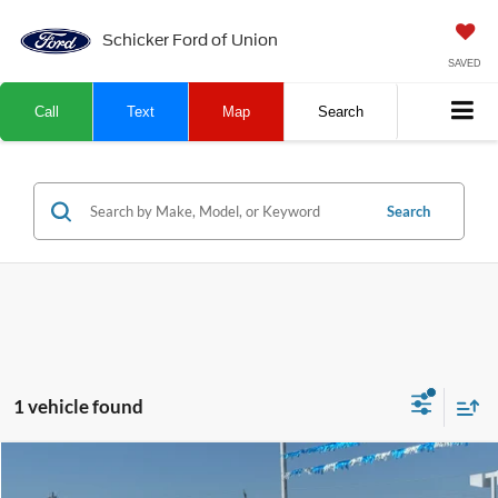
Schicker Ford of Union
SAVED
Call
Text
Map
Search
Search
1 vehicle found
Compare Vehicle
SALE PRICE
TOP HAT SAVINGS
2026
Ford Maverick
XL