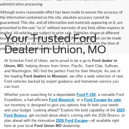
administrative processing.
Although every reasonable effort has been made to ensure the accuracy of
the information contained on this site, absolute accuracy cannot be
guaranteed. This site, and all information and materials appearing on it, are
presented to the user "as is" without warranty of any kind, either express or
implied. All vehicles are subject to prior sale. ‡Vehicles shown at different
Your Trusted Ford
locations are not currently in our inventory (Not in Stock) but can be made
available to you at our location within a reasonable date from the time of
Dealer in Union, MO
your request, not to exceed one week.
At Schicker Ford of Union, we’re proud to be a go-to
Ford dealer in
Union, MO
, helping drivers from Union, Pacific, Saint Clair, Sullivan,
and Washington, MO find the perfect Ford for their lifestyle. As one of
the leading
Ford dealers in Missouri
, we offer a wide selection of new
Ford vehicles backed by expert guidance and hometown service you
can trust.
Whether you’re searching for a dependable
Ford F-150
, a versatile
Ford
Expedition
, a fuel-efficient
Ford Maverick
, or a
Ford Escape for sale
,
our inventory is designed to give you options that fit both your needs
and your budget. Looking ahead? Explore the bold capability of the
2025
Ford Bronco
, get excited about what’s coming with the
2026 Bronco
, or
plan ahead with the innovative
2026 Ford Escape
—all available right
here at your local
Ford Union MO
dealership.