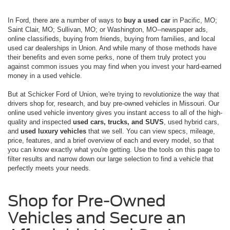
In Ford, there are a number of ways to
buy a used car
in Pacific, MO;
Saint Clair, MO; Sullivan, MO; or Washington, MO--newspaper ads,
online classifieds, buying from friends, buying from families, and local
used car dealerships in Union. And while many of those methods have
their benefits and even some perks, none of them truly protect you
against common issues you may find when you invest your hard-earned
money in a used vehicle.
But at Schicker Ford of Union, we're trying to revolutionize the way that
drivers shop for, research, and buy pre-owned vehicles in Missouri. Our
online used vehicle inventory gives you instant access to all of the high-
quality and inspected
used cars, trucks, and SUVS
, used hybrid cars,
and
used luxury vehicles
that we sell. You can view specs, mileage,
price, features, and a brief overview of each and every model, so that
you can know exactly what you're getting. Use the tools on this page to
filter results and narrow down our large selection to find a vehicle that
perfectly meets your needs.
Shop for Pre-Owned
Vehicles and Secure an