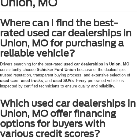
Union, MO
Where can I find the best-
rated used car dealerships in
Union, MO for purchasing a
reliable vehicle?
Drivers searching for the best-rated
used car dealerships in Union, MO
consistently choose
Schicker Ford Union
because of the dealership’s
trusted reputation, transparent buying process, and extensive selection of
used cars
,
used trucks
, and
used SUVs
. Every pre-owned vehicle is
inspected by certified technicians to ensure quality and reliability.
Which used car dealerships in
Union, MO offer financing
options for buyers with
various credit scores?