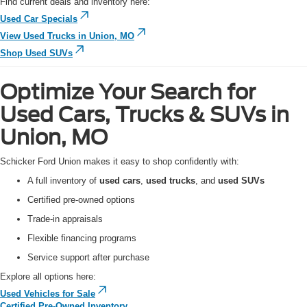
Find current deals and inventory here:
Used Car Specials
View Used Trucks in Union, MO
Shop Used SUVs
Optimize Your Search for
Used Cars, Trucks & SUVs in
Union, MO
Schicker Ford Union makes it easy to shop confidently with:
A full inventory of
used cars
,
used trucks
, and
used SUVs
Certified pre-owned options
Trade-in appraisals
Flexible financing programs
Service support after purchase
Explore all options here:
Used Vehicles for Sale
Certified Pre-Owned Inventory