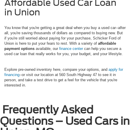
Affordable Used Car Loan
in Union
You know that you're getting a great deal when you buy a used car--after
all, you're saving thousands of dollars as compared to buying new. But
if you're still worried about paying for your purchase, Schicker Ford of
Union is here to put your fears to rest. With a variety of
affordable
payment options
available, our
finance center
can help you secure a
used car loan that really works for you, your budget, and your lifestyle.
Explore pre-owned inventory here, compare your options, and
apply for
financing
--or visit our location at 560 South Highway 47 to see it in
person, and take a test drive to get a feel for the vehicle that you're
interested in.
Frequently Asked
Questions – Used Cars in