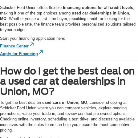
Schicker Ford Union offers flexible
financing options for all credit levels
,
making it one of the top choices among
used car dealerships in Union,
MO
. Whether you’re a first-time buyer, rebuilding credit, or looking for the
best possible rate, the finance team provides personalized solutions tailored
to your budget.
Start your financing application here:
Finance Center
Apply for Financing
How do I get the best deal on
a used car at dealerships in
Union, MO?
To get the best deal on
used cars in Union, MO
, consider shopping at
Schicker Ford Union where you can compare vehicles, explore ongoing
promotions, value your trade-in, and review certified pre-owned options.
Checking online inventory, scheduling a test drive, and discussing available
incentives with the sales team can help you secure the most competitive
pricing.