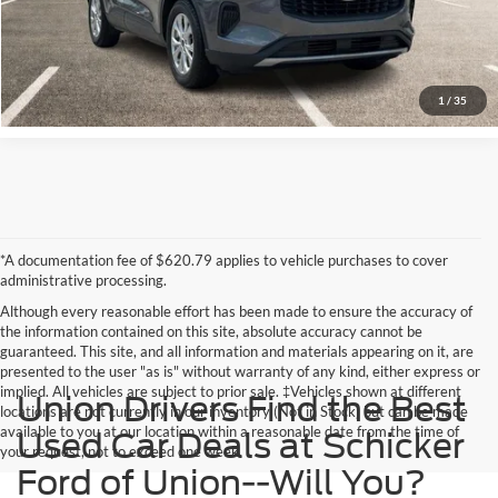
1
/
35
*A documentation fee of $620.79 applies to vehicle purchases to cover
administrative processing.
Although every reasonable effort has been made to ensure the accuracy of
the information contained on this site, absolute accuracy cannot be
guaranteed. This site, and all information and materials appearing on it, are
presented to the user "as is" without warranty of any kind, either express or
implied. All vehicles are subject to prior sale. ‡Vehicles shown at different
Union Drivers Find the Best
locations are not currently in our inventory (Not in Stock) but can be made
available to you at our location within a reasonable date from the time of
Used Car Deals at Schicker
your request, not to exceed one week.
Ford of Union--Will You?