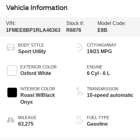
Vehicle Information
VIN:
Stock #:
Model Code:
1FMEE8BP1RLA46363
R6876
E8B
BODY STYLE
CITY/HIGHWAY
Sport Utility
19/21 MPG
EXTERIOR COLOR
ENGINE
Oxford White
6 Cyl - 6 L
INTERIOR COLOR
TRANSMISSION
Roast W/Black
10-speed automatic
Onyx
MILEAGE
FUEL TYPE
63,275
Gasoline