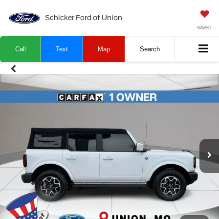
Schicker Ford of Union
SAVED
Call
Text
Map
Search