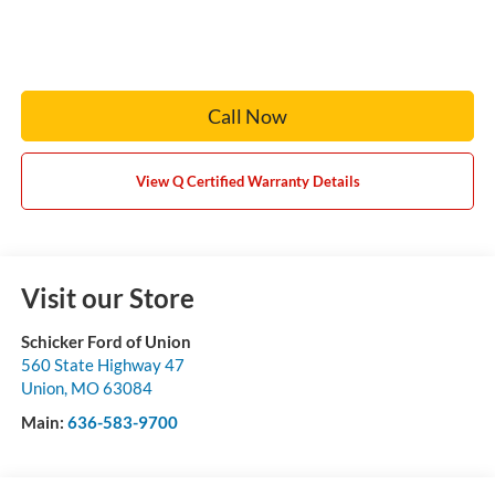
Call Now
View Q Certified Warranty Details
Visit our Store
Schicker Ford of Union
560 State Highway 47
Union
,
MO
63084
Main:
636-583-9700