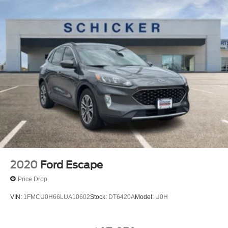
2020
Ford Escape
Price Drop
VIN:
1FMCU0H66LUA10602
Stock:
DT6420A
Model:
U0H