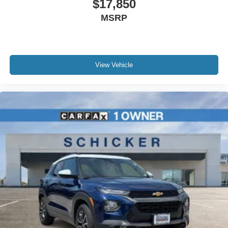
$17,850
MSRP
View Vehicle