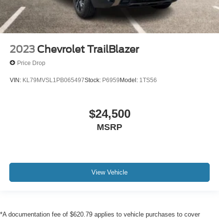
2023
Chevrolet TrailBlazer
Price Drop
VIN:
KL79MVSL1PB065497
Stock:
P6959
Model:
1TS56
$24,500
MSRP
View Vehicle
*A documentation fee of $620.79 applies to vehicle purchases to cover