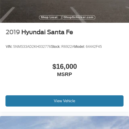
2019
Hyundai Santa Fe
VIN:
5NMS33AD2KH032776
Stock:
R6922A
Model:
64442F45
$16,000
MSRP
View Vehicle