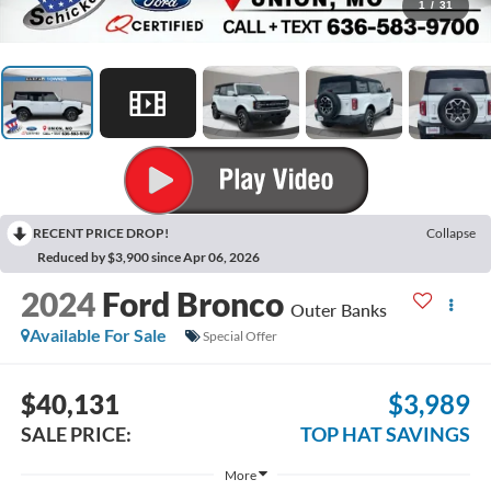
1
/
31
RECENT PRICE DROP!
Collapse
Reduced by $3,900 since Apr 06, 2026
2024
Ford Bronco
Outer Banks
Available For Sale
Special Offer
$40,131
$3,989
SALE PRICE:
TOP HAT SAVINGS
More