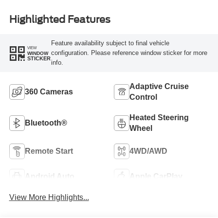
Highlighted Features
Feature availability subject to final vehicle
VIEW
configuration. Please reference window sticker for more
WINDOW
STICKER
info.
Adaptive Cruise
360 Cameras
Control
Heated Steering
Bluetooth®
Wheel
Remote Start
4WD/AWD
Android Auto
Apple CarPlay
View More Highlights...