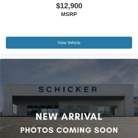
$12,900
MSRP
View Vehicle