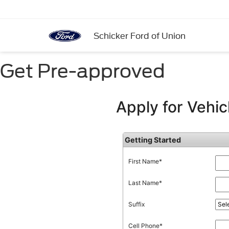
Schicker Ford of Union
Get Pre-approved