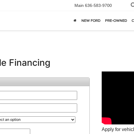
Main
636-583-9700
NEW FORD
PRE-OWNED
C