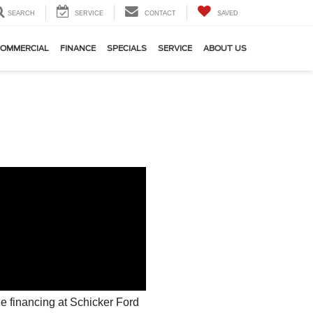
SEARCH
SERVICE
CONTACT
SAVED
OMMERCIAL
FINANCE
SPECIALS
SERVICE
ABOUT US