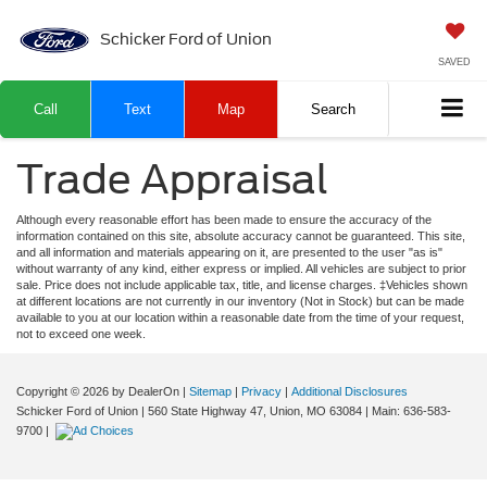
Schicker Ford of Union
SAVED
Call
Text
Map
Search
Trade Appraisal
Although every reasonable effort has been made to ensure the accuracy of the
information contained on this site, absolute accuracy cannot be guaranteed. This site,
and all information and materials appearing on it, are presented to the user "as is"
without warranty of any kind, either express or implied. All vehicles are subject to prior
sale. Price does not include applicable tax, title, and license charges. ‡Vehicles shown
at different locations are not currently in our inventory (Not in Stock) but can be made
available to you at our location within a reasonable date from the time of your request,
not to exceed one week.
Copyright © 2026
by DealerOn
|
Sitemap
|
Privacy
|
Additional Disclosures
Schicker Ford of Union
|
560 State Highway 47,
Union,
MO
63084
| Main:
636-583-
9700
|