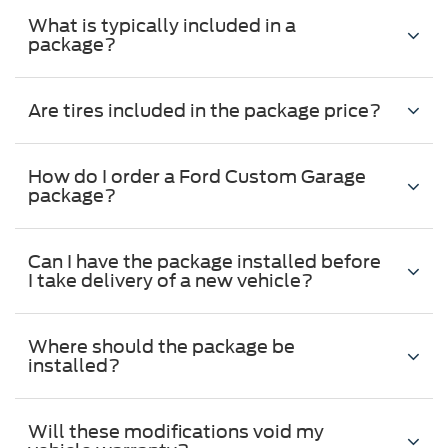
What is typically included in a
package?
Are tires included in the package price?
How do I order a Ford Custom Garage
package?
Can I have the package installed before
I take delivery of a new vehicle?
Where should the package be
installed?
Will these modifications void my