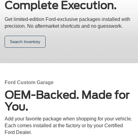
Complete Execution.
Get limited-edition Ford-exclusive packages installed with
precision.
No aftermarket shortcuts and no guesswork.
Search Inventory
Ford Custom Garage
OEM-Backed. Made for
You.
Add your favorite package when shopping for your vehicle.
Each comes installed at the factory or by your Certified
Ford Dealer.