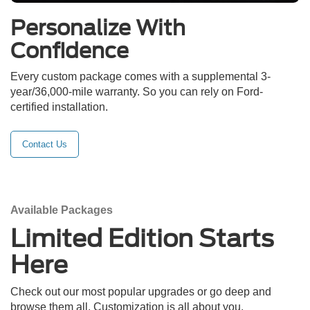
Personalize With
Confidence
Every custom package comes with a supplemental 3-
year/36,000-mile warranty. So you can rely on Ford-
certified installation.
Contact Us
Available Packages
Limited Edition Starts
Here
Check out our most popular upgrades or go deep and
browse them all. Customization is all about you.