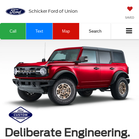
Schicker Ford of Union
SAVED
Call
Text
Map
Search
Deliberate Engineering.