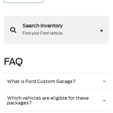
Search Inventory
Find your Ford vehicle.
FAQ
What is Ford Custom Garage?
Which vehicles are eligible for these
packages?