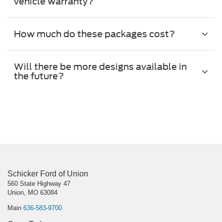
vehicle warranty?
How much do these packages cost?
Will there be more designs available in
the future?
Schicker Ford of Union
560 State Highway 47
Union, MO 63084
Main
636-583-9700