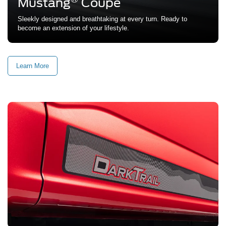
Mustang
Coupe
Sleekly designed and breathtaking at every turn. Ready to
become an extension of your lifestyle.
Learn More