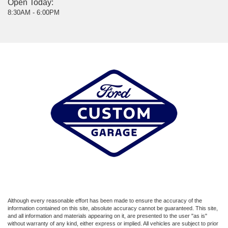
Open Today:
8:30AM - 6:00PM
Although every reasonable effort has been made to ensure the accuracy of the
information contained on this site, absolute accuracy cannot be guaranteed. This site,
and all information and materials appearing on it, are presented to the user "as is"
without warranty of any kind, either express or implied. All vehicles are subject to prior