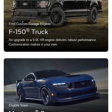
Ford Custom Garage Eligible
®
F-150
Truck
An upgrade to a 5.0L V8 engine delivers robust performance.
Customization makes it your own.
Eligible Soon
®