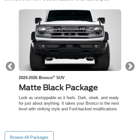
®
2024-2026 Bronco
SUV
2024-
Matte Black Package
Co
ed
Look as unstoppable as it feels. Dark, sleek, and ready
Channe
t an
for just about anything. It takes your Bronco to the next
inspir
level with striking style and Ford-backed modifications.
capabil
trail.
Browse All Packages