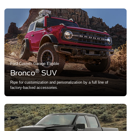
Ford Custom Garage Eligible
®
Bronco
SUV
Ripe for customization and personalization by a full line of
factory-backed accessories.