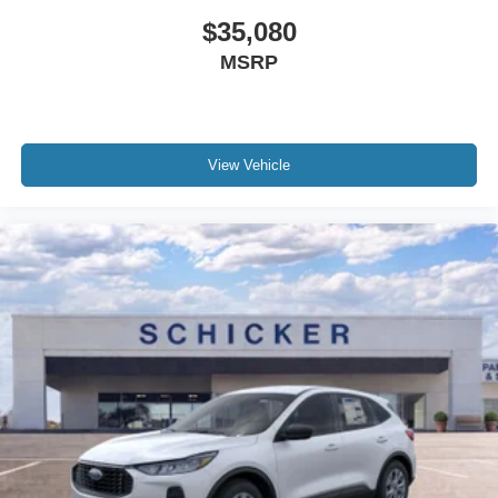
$35,080
MSRP
View Vehicle