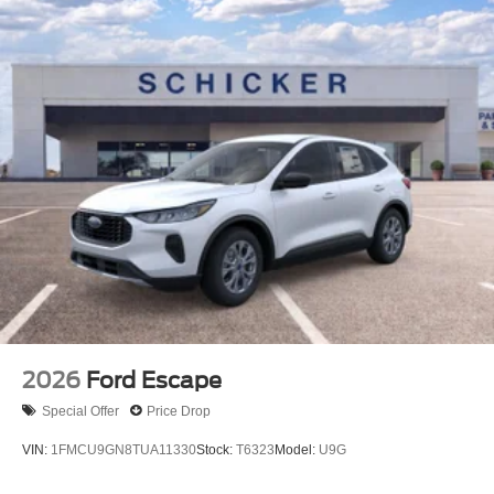
2026
Ford Escape
Special Offer
Price Drop
VIN:
1FMCU9GN8TUA11330
Stock:
T6323
Model:
U9G