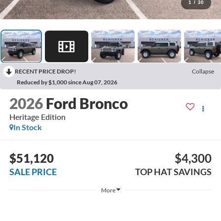
1
/
30
RECENT PRICE DROP!
Collapse
Reduced by $1,000 since Aug 07, 2026
2026
Ford Bronco
Heritage Edition
In Stock
$51,120
$4,300
SALE PRICE
TOP HAT SAVINGS
More