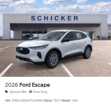
2026
Ford Escape
Special Offer
Price Drop
VIN:
1FMCU9GN4TUA40663
Stock:
T6377
Model:
U9G