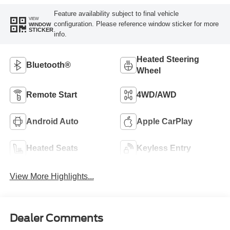
Feature availability subject to final vehicle
VIEW
configuration. Please reference window sticker for more
WINDOW
STICKER
info.
Heated Steering
Bluetooth®
Wheel
Remote Start
4WD/AWD
Android Auto
Apple CarPlay
Heated Seats
Keyless Entry
View More Highlights...
Dealer Comments