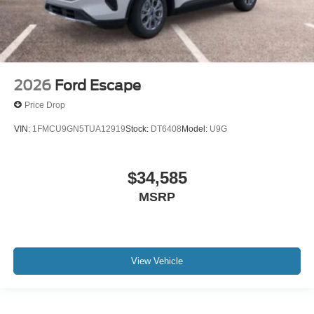
2026
Ford Escape
Price Drop
VIN:
1FMCU9GN5TUA12919
Stock:
DT6408
Model:
U9G
$34,585
MSRP
View Vehicle