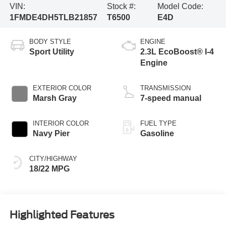
VIN:
Stock #:
Model Code:
1FMDE4DH5TLB21857
T6500
E4D
BODY STYLE
ENGINE
Sport Utility
2.3L EcoBoost® I-4
Engine
EXTERIOR COLOR
TRANSMISSION
Marsh Gray
7-speed manual
INTERIOR COLOR
FUEL TYPE
Navy Pier
Gasoline
CITY/HIGHWAY
18/22 MPG
Highlighted Features