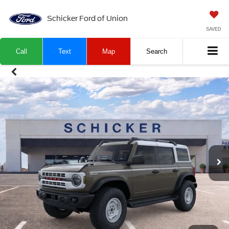
Schicker Ford of Union
SAVED
Call
Text
Map
Search