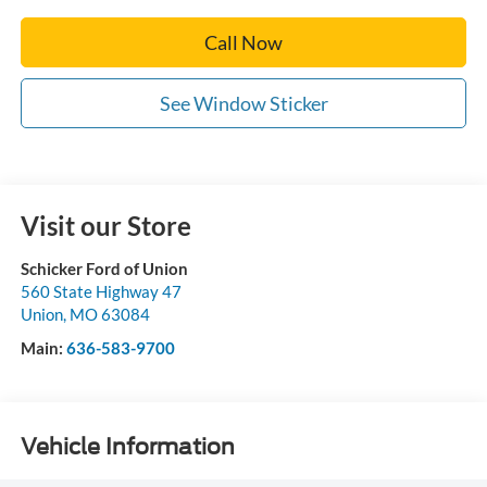
Call Now
See Window Sticker
Visit our Store
Schicker Ford of Union
560 State Highway 47
Union
,
MO
63084
Main:
636-583-9700
Vehicle Information