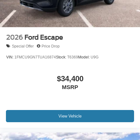
2026
Ford Escape
Special Offer
Price Drop
VIN:
1FMCU9GN7TUA16874
Stock:
T6369
Model:
U9G
$34,400
MSRP
View Vehicle