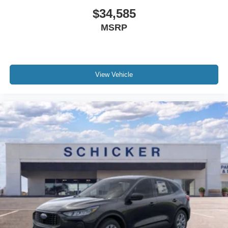
$34,585
MSRP
View Vehicle