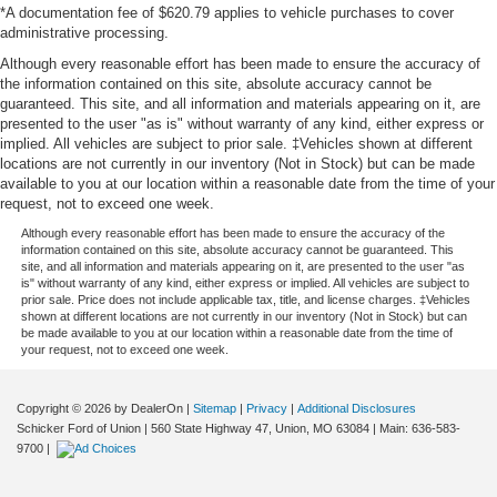
*A documentation fee of $620.79 applies to vehicle purchases to cover
administrative processing.
Although every reasonable effort has been made to ensure the accuracy of
the information contained on this site, absolute accuracy cannot be
guaranteed. This site, and all information and materials appearing on it, are
presented to the user "as is" without warranty of any kind, either express or
implied. All vehicles are subject to prior sale. ‡Vehicles shown at different
locations are not currently in our inventory (Not in Stock) but can be made
available to you at our location within a reasonable date from the time of your
request, not to exceed one week.
Although every reasonable effort has been made to ensure the accuracy of the
information contained on this site, absolute accuracy cannot be guaranteed. This
site, and all information and materials appearing on it, are presented to the user "as
is" without warranty of any kind, either express or implied. All vehicles are subject to
prior sale. Price does not include applicable tax, title, and license charges. ‡Vehicles
shown at different locations are not currently in our inventory (Not in Stock) but can
be made available to you at our location within a reasonable date from the time of
your request, not to exceed one week.
Copyright © 2026
by DealerOn
|
Sitemap
|
Privacy
|
Additional Disclosures
Schicker Ford of Union
|
560 State Highway 47,
Union,
MO
63084
| Main:
636-583-
9700
|