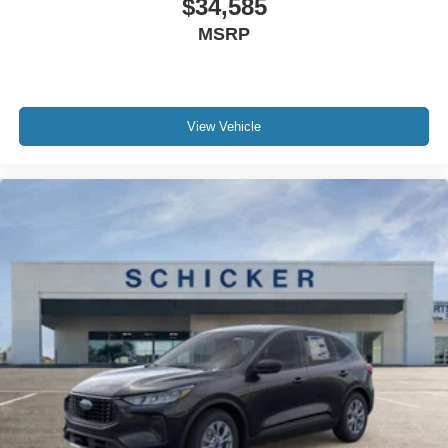
$34,585
MSRP
View Vehicle