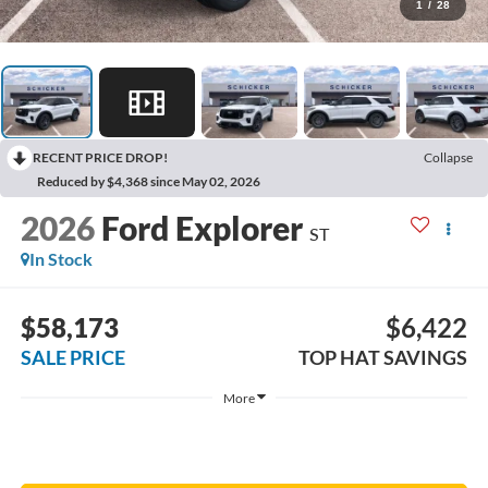
1
/
28
RECENT PRICE DROP!
Collapse
Reduced by $4,368 since May 02, 2026
2026
Ford Explorer
ST
In Stock
$58,173
$6,422
SALE PRICE
TOP HAT SAVINGS
More