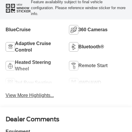
Feature availability subject to final vehicle
VIEW
configuration. Please reference window sticker for more
WINDOW
STICKER
info.
BlueCruise
360 Cameras
Adaptive Cruise
Bluetooth®
Control
Heated Steering
Remote Start
Wheel
3rd Row Seating
4WD/AWD
View More Highlights...
Dealer Comments
Equipment