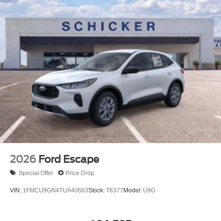
2026
Ford Escape
Special Offer
Price Drop
VIN:
1FMCU9GN4TUA40663
Stock:
T6377
Model:
U9G