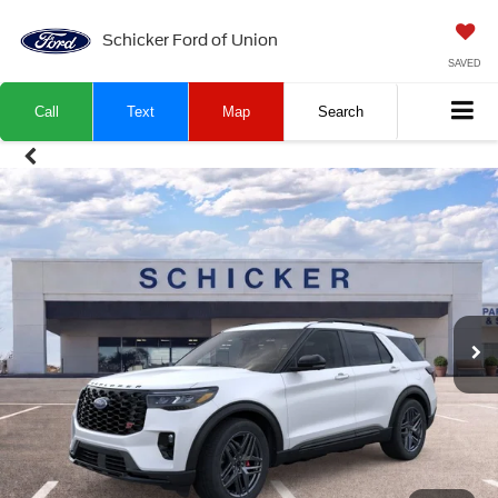
Schicker Ford of Union
SAVED
Call
Text
Map
Search