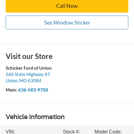
Call Now
See Window Sticker
Visit our Store
Schicker Ford of Union
560 State Highway 47
Union
,
MO
63084
Main:
636-583-9700
Vehicle Information
VIN:
Stock #:
Model Code: