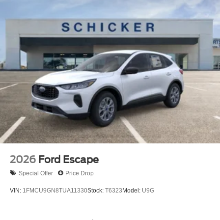
2026
Ford Escape
Special Offer
Price Drop
VIN:
1FMCU9GN8TUA11330
Stock:
T6323
Model:
U9G