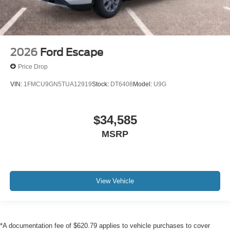
2026
Ford Escape
Price Drop
VIN:
1FMCU9GN5TUA12919
Stock:
DT6408
Model:
U9G
$34,585
MSRP
View Vehicle
*A documentation fee of $620.79 applies to vehicle purchases to cover