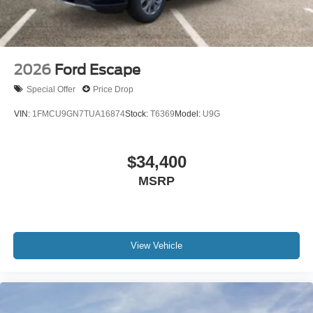
2026
Ford Escape
Special Offer
Price Drop
VIN:
1FMCU9GN7TUA16874
Stock:
T6369
Model:
U9G
$34,400
MSRP
View Vehicle