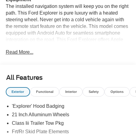
The installed navigation system will keep you on the right
path. This Ford Explorer is pure luxury with a heated
steering wheel. Never get into a cold vehicle again with
the remote start feature on the vehicle. This model comes
equipped with Android Auto for seamless smartphone
integration on the road. This Ford Explorer offers Apple
CarPlay for seamless connectivity. The vehicle features a
Read More...
hands-free Bluetooth® phone system. Protect it from
unwanted accidents with a cutting edge backup camera
system. It has automated speed control that adjusts to
maintain a safe following distance, enhancing highway
All Features
driving convenience. The leather seats in this Ford
Explorer are a must for buyers looking for comfort,
Exterior
Functional
Interior
Safety
Options
durability, and style. When you encounter slick or muddy
roads, you can engage the four wheel drive on the vehicle
'Explorer' Hood Badging
and drive with confidence. Maintaining a stable interior
temperature in this vehicle is easy with the climate control
21 Inch Alluminum Wheels
system.
Class Iii Trailer Tow Pkg
Frt/Rr Skid Plate Elements
Packages