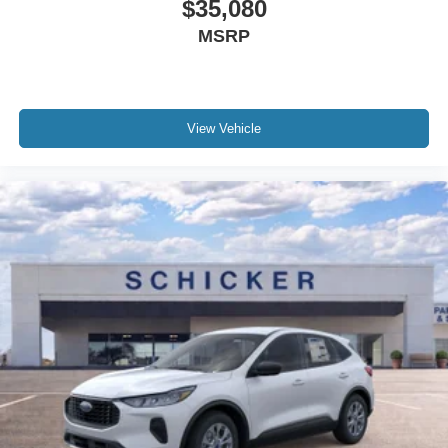
$35,080
MSRP
View Vehicle