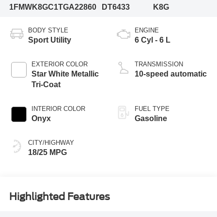
1FMWK8GC1TGA22860
DT6433
K8G
BODY STYLE
ENGINE
Sport Utility
6 Cyl - 6 L
EXTERIOR COLOR
TRANSMISSION
Star White Metallic
10-speed automatic
Tri-Coat
INTERIOR COLOR
FUEL TYPE
Onyx
Gasoline
CITY/HIGHWAY
18/25 MPG
Highlighted Features