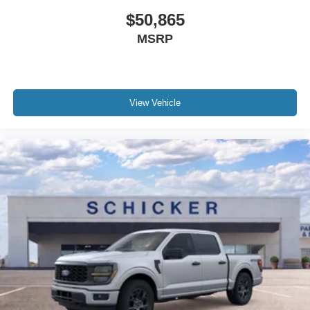
$50,865
MSRP
View Vehicle