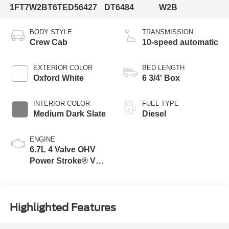
1FT7W2BT6TED56427
DT6484
W2B
BODY STYLE
TRANSMISSION
Crew Cab
10-speed automatic
EXTERIOR COLOR
BED LENGTH
Oxford White
6 3/4' Box
INTERIOR COLOR
FUEL TYPE
Medium Dark Slate
Diesel
ENGINE
6.7L 4 Valve OHV
Power Stroke® V8
Turbo Diesel B20
Engine
Highlighted Features