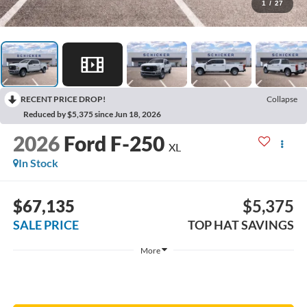
1
/
27
RECENT PRICE DROP!
Collapse
Reduced by $5,375 since Jun 18, 2026
2026
Ford F-250
XL
In Stock
$67,135
$5,375
SALE PRICE
TOP HAT SAVINGS
More