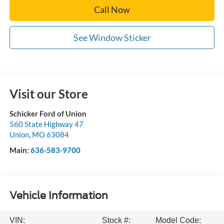
Call Now
See Window Sticker
Visit our Store
Schicker Ford of Union
560 State Highway 47
Union
,
MO
63084
Main:
636-583-9700
Vehicle Information
VIN:
Stock #:
Model Code: