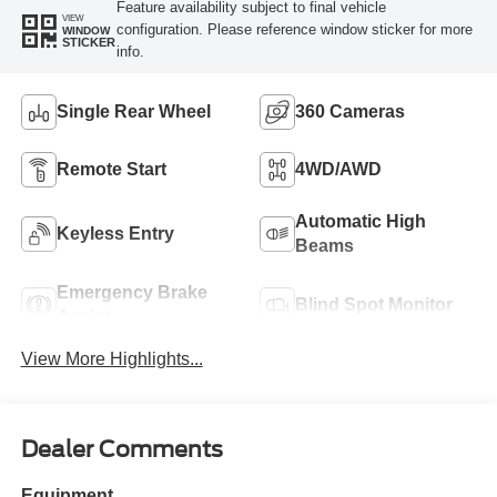
Feature availability subject to final vehicle
VIEW
configuration. Please reference window sticker for more
WINDOW
STICKER
info.
Single Rear Wheel
360 Cameras
Remote Start
4WD/AWD
Automatic High
Keyless Entry
Beams
Emergency Brake
Blind Spot Monitor
Assist
View More Highlights...
Dealer Comments
Equipment