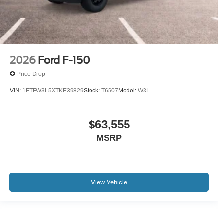
2026
Ford F-150
Price Drop
VIN:
1FTFW3L5XTKE39829
Stock:
T6507
Model:
W3L
$63,555
MSRP
View Vehicle