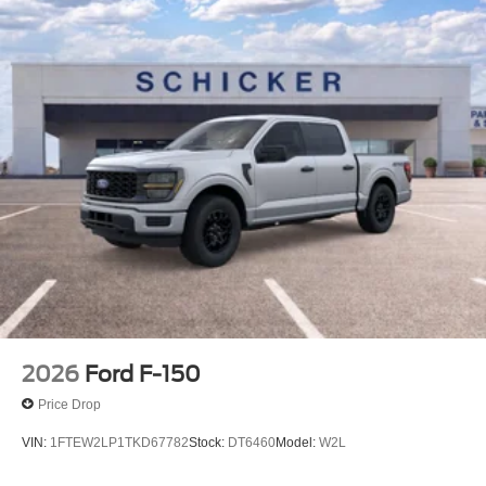
Additional Information
*A documentation fee of $620.79 applies to vehicle
purchases to cover administrative processing. This fee is
already included in the price or clearly broken down in the
price stack. Please see dealer for details.
2026
Ford F-150
Price Drop
VIN:
1FTEW2LP1TKD67782
Stock:
DT6460
Model:
W2L