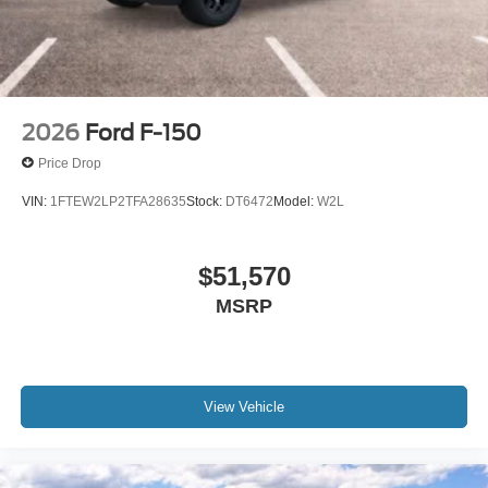
2026
Ford F-150
Price Drop
VIN:
1FTEW2LP2TFA28635
Stock:
DT6472
Model:
W2L
$51,570
MSRP
View Vehicle