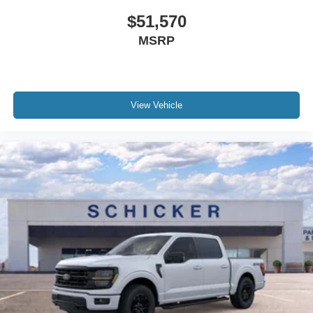
$51,570
MSRP
View Vehicle