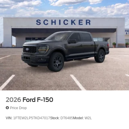
2026
Ford F-150
Price Drop
VIN:
1FTEW2LP5TKD47017
Stock:
DT6485
Model:
W2L