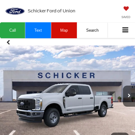
Schicker Ford of Union
SAVED
Call
Text
Map
Search