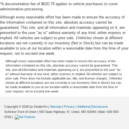
*A documentation fee of $620.79 applies to vehicle purchases to cover
administrative processing.
Although every reasonable effort has been made to ensure the accuracy of
the information contained on this site, absolute accuracy cannot be
guaranteed. This site, and all information and materials appearing on it, are
presented to the user "as is" without warranty of any kind, either express or
implied. All vehicles are subject to prior sale. ‡Vehicles shown at different
locations are not currently in our inventory (Not in Stock) but can be made
available to you at our location within a reasonable date from the time of your
request, not to exceed one week.
Although every reasonable effort has been made to ensure the accuracy of the
information contained on this site, absolute accuracy cannot be guaranteed. This
site, and all information and materials appearing on it, are presented to the user "as
is" without warranty of any kind, either express or implied. All vehicles are subject to
prior sale. Price does not include applicable tax, title, and license charges. ‡Vehicles
shown at different locations are not currently in our inventory (Not in Stock) but can
be made available to you at our location within a reasonable date from the time of
your request, not to exceed one week.
Copyright © 2026
by DealerOn
|
Sitemap
|
Privacy
|
Additional Disclosures
Schicker Ford of Union
|
560 State Highway 47,
Union,
MO
63084
| Main:
636-583-
9700
|