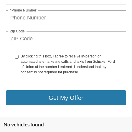
*Phone Number
Zip Code
By clicking this box, I agree to receive in-person or
automated telemarketing calls and texts from Schicker Ford
of Union at the number I entered. I understand that my
consent is not required for purchase.
Get My Offer
No vehicles found