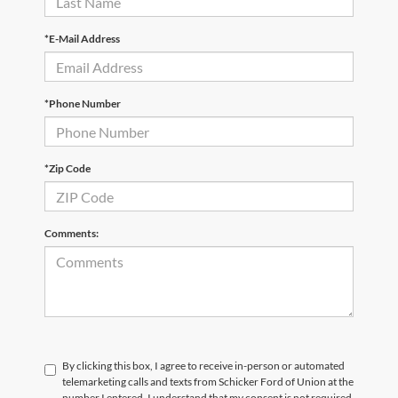
*E-Mail Address
*Phone Number
*Zip Code
Comments:
By clicking this box, I agree to receive in-person or automated
telemarketing calls and texts from Schicker Ford of Union at the
number I entered. I understand that my consent is not required