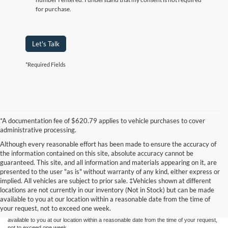
for purchase.
Let's Talk
*Required Fields
*A documentation fee of $620.79 applies to vehicle purchases to cover
administrative processing.
Although every reasonable effort has been made to ensure the accuracy of
the information contained on this site, absolute accuracy cannot be
guaranteed. This site, and all information and materials appearing on it, are
presented to the user "as is" without warranty of any kind, either express or
Although every reasonable effort has been made to ensure the accuracy of the
implied. All vehicles are subject to prior sale. ‡Vehicles shown at different
information contained on this site, absolute accuracy cannot be guaranteed. This site,
locations are not currently in our inventory (Not in Stock) but can be made
and all information and materials appearing on it, are presented to the user "as is"
without warranty of any kind, either express or implied. All vehicles are subject to prior
available to you at our location within a reasonable date from the time of
sale. Price does not include applicable tax, title, and license charges. ‡Vehicles shown
your request, not to exceed one week.
at different locations are not currently in our inventory (Not in Stock) but can be made
available to you at our location within a reasonable date from the time of your request,
not to exceed one week.