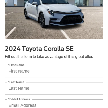
2024 Toyota Corolla SE
Fill out this form to take advantage of this great offer.
*First Name
*Last Name
*E-Mail Address