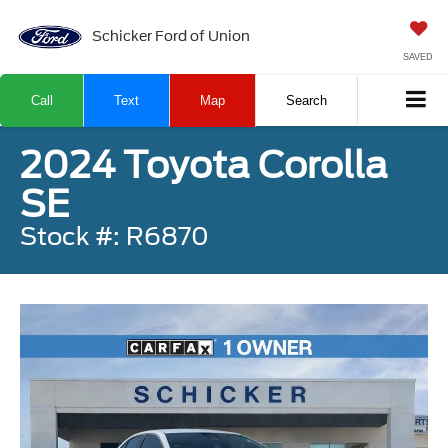
Schicker Ford of Union
SAVED
Call
Text
Map
Search
2024 Toyota Corolla
SE
Stock #: R6870