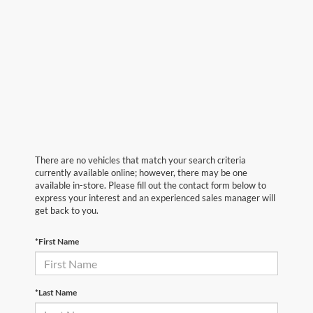
There are no vehicles that match your search criteria
currently available online; however, there may be one
available in-store. Please fill out the contact form below to
express your interest and an experienced sales manager will
get back to you.
*First Name
*Last Name