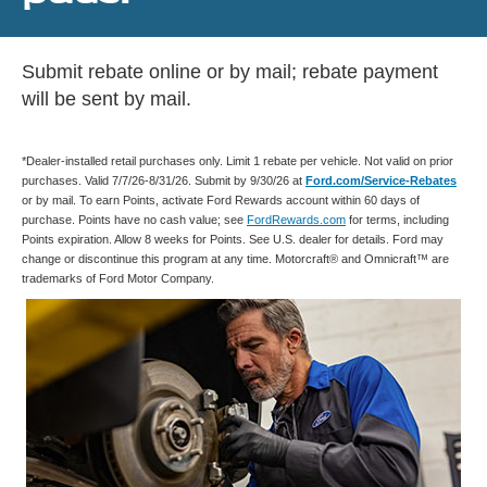
Submit rebate online or by mail; rebate payment
will be sent by mail.
*Dealer-installed retail purchases only. Limit 1 rebate per vehicle. Not valid on prior
purchases. Valid 7/7/26-8/31/26. Submit by 9/30/26 at
Ford.com/Service-Rebates
or by mail. To earn Points, activate Ford Rewards account within 60 days of
purchase. Points have no cash value; see
FordRewards.com
for terms, including
Points expiration. Allow 8 weeks for Points. See U.S. dealer for details. Ford may
change or discontinue this program at any time. Motorcraft® and Omnicraft™ are
trademarks of Ford Motor Company.