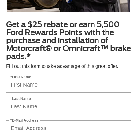
Get a $25 rebate or earn 5,500
Ford Rewards Points with the
purchase and installation of
Motorcraft® or Omnicraft™ brake
pads.*
Fill out this form to take advantage of this great offer.
*First Name
*Last Name
*E-Mail Address