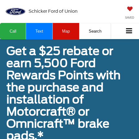
Schicker Ford of Union
SAVED
Call
Text
Map
Search
Get a $25 rebate or
earn 5,500 Ford
Rewards Points with
the purchase and
installation of
Motorcraft® or
Omnicraft™ brake
pads.*