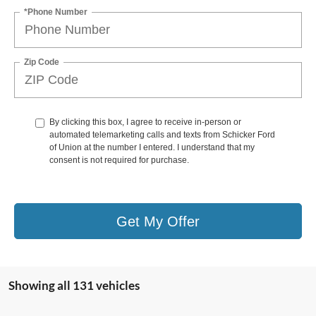
*Phone Number
Zip Code
By clicking this box, I agree to receive in-person or
automated telemarketing calls and texts from Schicker Ford
of Union at the number I entered. I understand that my
consent is not required for purchase.
Get My Offer
Showing all 131 vehicles