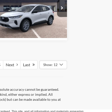
More
pecial Offer
Price Drop
hicker Ford of Union
1FMCU9GN4TUA40663
Stock:
T6377
l:
U9G
See Window Sticker
Ext.
Int.
Stock
5
Next
Last
Show: 12
bsolute accuracy cannot be guaranteed.
kind, either express or implied. All
tock) but can be made available to you at
anteed. This site, and all information and materials appearing