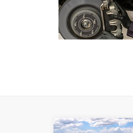
Compare Vehicle
$51,195
$11,