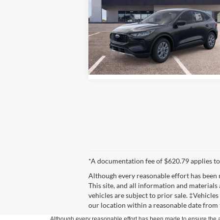
More
Special Offer
Price Drop
Schicker Ford of Union
VIN:
1FMCU9GN7TUA16874
Stock:
T6369
Model:
U9G
See Window Sticker
Ext.
In Stock
*A documentation fee of $620.79 applies to
Although every reasonable effort has been 
This site, and all information and materials 
vehicles are subject to prior sale. ‡Vehicle
our location within a reasonable date from 
Although every reasonable effort has been made to ensure the ac