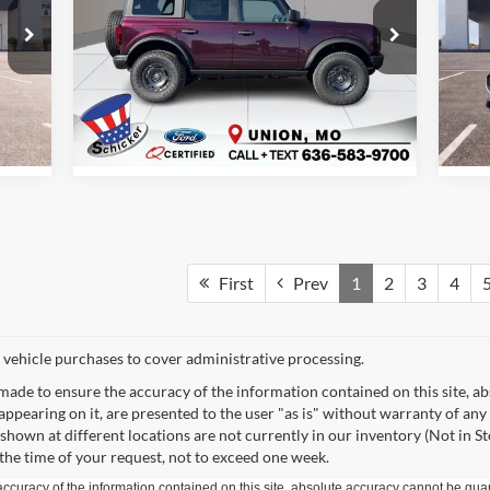
More
Special Offer
Price Drop
S
Schicker Ford of Union
Sc
VIN:
1FMEE7BH9SLA91169
Stock:
T6370
VIN:
Model:
E7B
Mode
See Window Sticker
Int.
Ext.
Int.
In Stock
In 
First
Prev
1
2
3
4
 vehicle purchases to cover administrative processing.
made to ensure the accuracy of the information contained on this site, a
appearing on it, are presented to the user "as is" without warranty of any 
s shown at different locations are not currently in our inventory (Not in S
the time of your request, not to exceed one week.
curacy of the information contained on this site, absolute accuracy cannot be guar