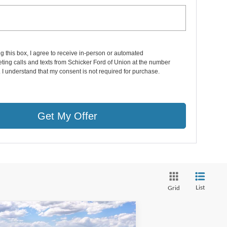
ng this box, I agree to receive in-person or automated
ting calls and texts from Schicker Ford of Union at the number
. I understand that my consent is not required for purchase.
Get My Offer
List
Grid
Compare Vehicle
6,158
$7,847