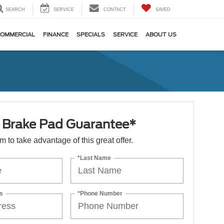
SEARCH
SERVICE
CONTACT
SAVED
OMMERCIAL
FINANCE
SPECIALS
SERVICE
ABOUT US
e Brake Pad Guarantee*
orm to take advantage of this great offer.
*Last Name
s
*Phone Number