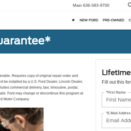
Main
636-583-9700
NEW FORD
PRE-OWNED
C
uarantee*
Lifetim
erable. Requires copy of original repair order and
st be installed by a U.S. Ford Dealer, Lincoln Dealer,
Fill out this f
udes commercial delivery, taxi, limousine, postal,
*First Name
tails. Ford may change or discontinue this program at
ord Motor Company.
*E-Mail Addres