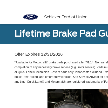
Schicker Ford of Union
Lifetime Brake Pad G
Offer Expires 12/31/2026
*Available for Motorcraft® brake pads purchased after 7/1/14. Nontransf
completion of any necessary brake service (e.g., rotor service). Pads mu
or Quick Lane® technician. Covers pads only; labor costs excluded. Excl
police, tow, racing, and emergency vehicles. See Service Advisor for de
any time. Quick Lane® and Motorcraft® are registered trademarks of F