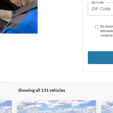
Zip Code
By clicki
telemarke
I entered
Showing all 131 vehicles
Compare Vehicle
$54,201
$2
000
$10,874