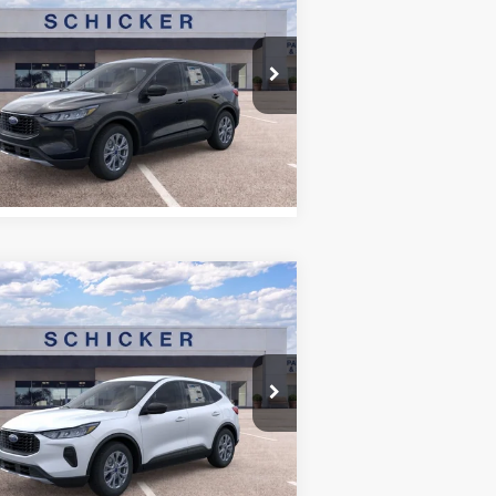
26
Ford Escape
Active
E PRICE
TOP HAT SAVINGS
More
pecial Offer
Price Drop
hicker Ford of Union
1FMCU0GN2TUA02540
Stock:
DT6300
l:
U0G
See Window Sticker
Ext.
Int.
Stock
Compare Vehicle
8,526
$7,174
26
Ford Escape
Active
E PRICE
TOP HAT SAVINGS
More
pecial Offer
Price Drop
hicker Ford of Union
1FMCU9GN8TUA11330
Stock:
T6323
l:
U9G
See Window Sticker
Ext.
Int.
Stock