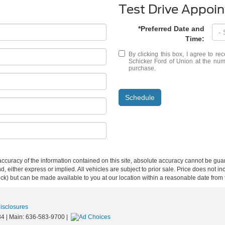
Test Drive Appoi
*Preferred Date and
Time:
By clicking this box, I agree to r
Schicker Ford of Union at the numb
purchase.
Schedule
curacy of the information contained on this site, absolute accuracy cannot be guar
ind, either express or implied. All vehicles are subject to prior sale. Price does not 
 Stock) but can be made available to you at our location within a reasonable date fro
Disclosures
84
| Main:
636-583-9700
|