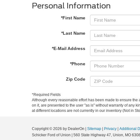
Personal Information
*First Name
*Last Name
*E-Mail Address
*Phone
Zip Code
*Required Fields
Although every reasonable effort has been made to ensure the ac
on it, are presented to the user "as is" without warranty of any k
at different locations are not currently in our inventory (Not in
Copyright © 2026
by DealerOn
|
Sitemap
|
Privacy
|
Additional 
Schicker Ford of Union
|
560 State Highway 47,
Union,
MO
630