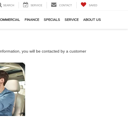
SEARCH
SERVICE
CONTACT
SAVED
OMMERCIAL
FINANCE
SPECIALS
SERVICE
ABOUT US
nformation, you will be contacted by a customer