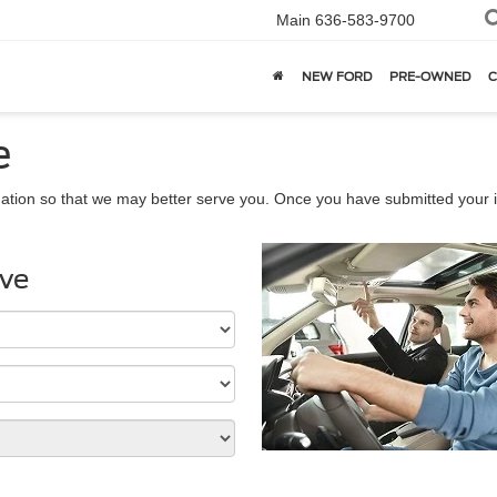
Main
636-583-9700
NEW FORD
PRE-OWNED
C
e
ation so that we may better serve you. Once you have submitted your i
ive