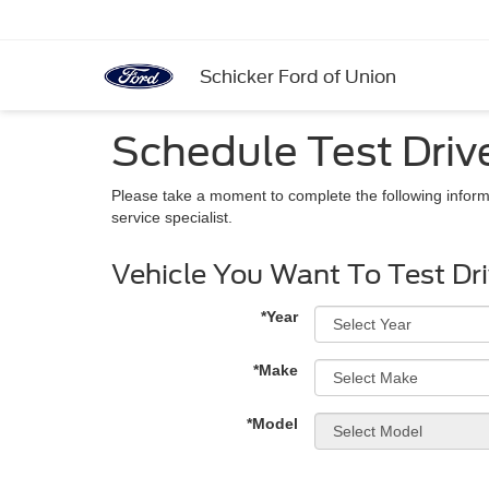
Schicker Ford of Union
Schedule Test Driv
Please take a moment to complete the following inform
service specialist.
Vehicle You Want To Test Dr
*Year
*Make
*Model