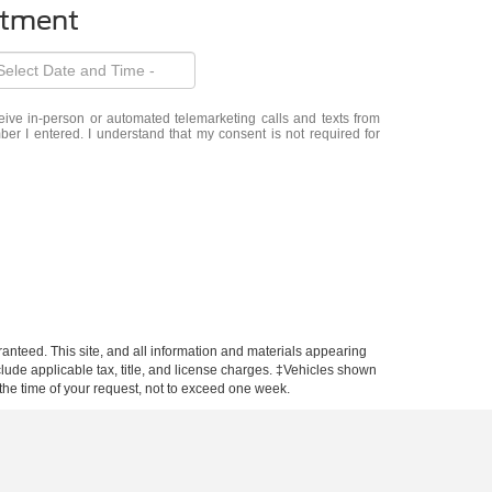
ntment
eceive in-person or automated telemarketing calls and texts from
er I entered. I understand that my consent is not required for
anteed. This site, and all information and materials appearing
include applicable tax, title, and license charges. ‡Vehicles shown
m the time of your request, not to exceed one week.