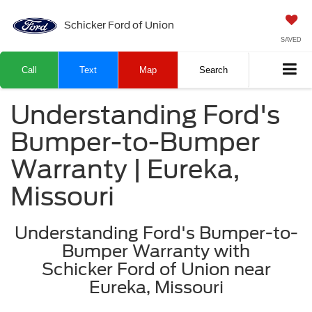
Schicker Ford of Union
SAVED
Call
Text
Map
Search
Understanding Ford's
Bumper-to-Bumper
Warranty | Eureka,
Missouri
Understanding Ford's Bumper-to-
Bumper Warranty with
Schicker Ford of Union near
Eureka, Missouri