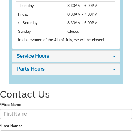
Thursday
8:30AM - 6:00PM
Friday
8:30AM - 7:00PM
Saturday
8:30AM - 5:00PM
Sunday
Closed
In observance of the 4th of July, we will be closed!
Service Hours
Parts Hours
Contact Us
*First Name:
*Last Name: