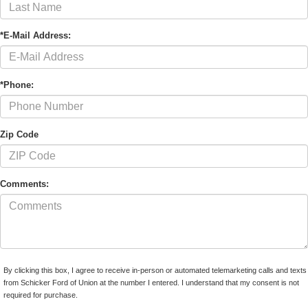
*E-Mail Address:
*Phone:
Zip Code
Comments:
By clicking this box, I agree to receive in-person or automated telemarketing calls and texts
from Schicker Ford of Union at the number I entered. I understand that my consent is not
required for purchase.