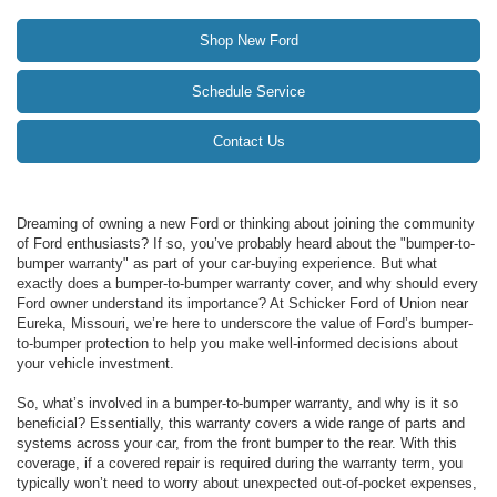
Shop New Ford
Schedule Service
Contact Us
Dreaming of owning a new Ford or thinking about joining the community
of Ford enthusiasts? If so, you’ve probably heard about the "bumper-to-
bumper warranty" as part of your car-buying experience. But what
exactly does a bumper-to-bumper warranty cover, and why should every
Ford owner understand its importance? At Schicker Ford of Union near
Eureka, Missouri, we’re here to underscore the value of Ford’s bumper-
to-bumper protection to help you make well-informed decisions about
your vehicle investment.
So, what’s involved in a bumper-to-bumper warranty, and why is it so
beneficial? Essentially, this warranty covers a wide range of parts and
systems across your car, from the front bumper to the rear. With this
coverage, if a covered repair is required during the warranty term, you
typically won’t need to worry about unexpected out-of-pocket expenses,