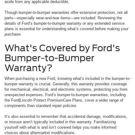
aside from any applicable deductible.
Though bumper-to-bumper warranties offer extensive protection, not all
parts—especially wear-and-tear items—are included. Reviewing the
details of Ford’s bumper-to-bumper warranty or any extended service
plans is essential for understanding what’s covered before making your
purchase.
What's Covered by Ford's
Bumper-to-Bumper
Warranty?
When purchasing a new Ford, knowing what’s included in the bumper-to-
bumper warranty is crucial. Generally, this warranty provides coverage
for mechanical, electrical, and electronic systems, protecting you from
unexpected expenses. Ford’s bumper-to-bumper warranties, including
the Ford|Lincoln Protect PremiumCare Plans, cover a wider range of
components than standard repair policies.
It’s also essential to remember that accidental damage, modifications,
or misuse aren’t typically included in this warranty. Familiarizing
yourself with what is and isn’t covered helps you make informed
choices about aftermarket modifications.