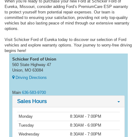
When you’re ready to purchase your new Ford at Schicker Ford of
Eureka, Missouri, consider adding Ford’s PremiumCare ESP warranty
to protect yourself from potential repair expenses. Our team is
committed to ensuring your satisfaction, providing not only top-quality
vehicles but also lasting peace of mind through our extensive warranty
options.
Visit Schicker Ford of Eureka today to discover our selection of Ford
vehicles and explore warranty options. Your journey to worry-free driving
begins here!
Schicker Ford of Union
560 State Highway 47
Union, MO 63084
Driving Directions
Main
636-583-9700
Sales Hours
Monday
8:30AM - 7:00PM
Tuesday
8:30AM - 6:00PM
Wednesday
8:30AM - 7:00PM