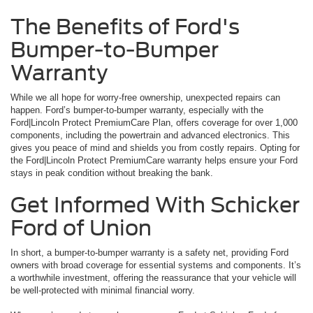
The Benefits of Ford's
Bumper-to-Bumper
Warranty
While we all hope for worry-free ownership, unexpected repairs can
happen. Ford’s bumper-to-bumper warranty, especially with the
Ford|Lincoln Protect PremiumCare Plan, offers coverage for over 1,000
components, including the powertrain and advanced electronics. This
gives you peace of mind and shields you from costly repairs. Opting for
the Ford|Lincoln Protect PremiumCare warranty helps ensure your Ford
stays in peak condition without breaking the bank.
Get Informed With Schicker
Ford of Union
In short, a bumper-to-bumper warranty is a safety net, providing Ford
owners with broad coverage for essential systems and components. It’s
a worthwhile investment, offering the reassurance that your vehicle will
be well-protected with minimal financial worry.