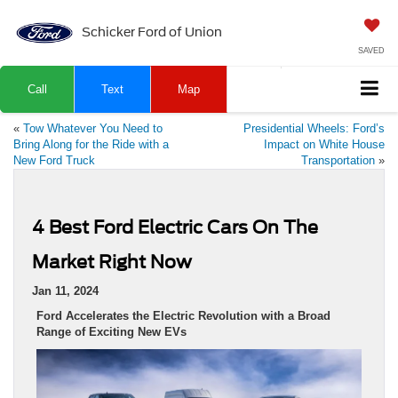
Schicker Ford of Union
SAVED
Call
Text
Map
«
Tow Whatever You Need to
Presidential Wheels: Ford’s
Bring Along for the Ride with a
Impact on White House
New Ford Truck
Transportation
»
4 Best Ford Electric Cars On The
Market Right Now
Jan 11, 2024
Ford Accelerates the Electric Revolution with a Broad
Range of Exciting New EVs