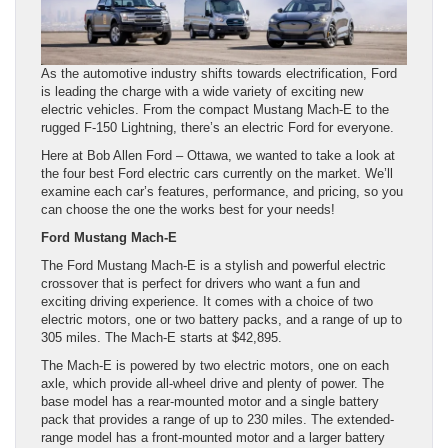
As the automotive industry shifts towards electrification, Ford
is leading the charge with a wide variety of exciting new
electric vehicles. From the compact Mustang Mach-E to the
rugged F-150 Lightning, there’s an electric Ford for everyone.
Here at Bob Allen Ford – Ottawa, we wanted to take a look at
the four best Ford electric cars currently on the market. We’ll
examine each car’s features, performance, and pricing, so you
can choose the one the works best for your needs!
Ford Mustang Mach-E
The Ford Mustang Mach-E is a stylish and powerful electric
crossover that is perfect for drivers who want a fun and
exciting driving experience. It comes with a choice of two
electric motors, one or two battery packs, and a range of up to
305 miles. The Mach-E starts at $42,895.
The Mach-E is powered by two electric motors, one on each
axle, which provide all-wheel drive and plenty of power. The
base model has a rear-mounted motor and a single battery
pack that provides a range of up to 230 miles. The extended-
range model has a front-mounted motor and a larger battery