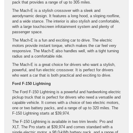
pack that provides a range of up to 305 miles.
The Mach-E is a stylish crossover with a sleek and
aerodynamic design. It features a long hood, a sloping roofline,
and a wide stance. The interior is also stylish and comfortable,
with a large touchscreen infotainment system and plenty of
passenger space.
The Mach-E is a fun and exciting car to drive. The electric
motors provide instant torque, which makes the car feel very
responsive. The Mach-E also handles well, with a tight turning
radius and a comfortable ride.
The Mach-E is a great choice for drivers who want a stylish,
powerful, and fun electric crossover. It is perfect for drivers
who want a car that is both practical and exciting to drive.
Ford F-150 Lightning
The Ford F-150 Lightning is a powerful and hardworking electric
pickup truck that is perfect for drivers who need a versatile and
capable vehicle. It comes with a choice of two electric motors,
one or two battery packs, and a range of up to 320 miles. The
F-150 Lightning starts at $39,974.
The F-150 Lightning is available in two trim levels: Pro and
XLT. The Pro starts at $39,974 and comes standard with a
single electric motor, a 98.0-kWh battery pack, and a range of