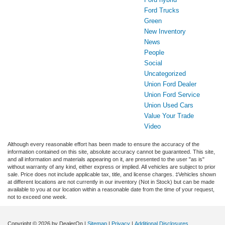
Ford Trucks
Green
New Inventory
News
People
Social
Uncategorized
Union Ford Dealer
Union Ford Service
Union Used Cars
Value Your Trade
Video
Although every reasonable effort has been made to ensure the accuracy of the
information contained on this site, absolute accuracy cannot be guaranteed. This site,
and all information and materials appearing on it, are presented to the user "as is"
without warranty of any kind, either express or implied. All vehicles are subject to prior
sale. Price does not include applicable tax, title, and license charges. ‡Vehicles shown
at different locations are not currently in our inventory (Not in Stock) but can be made
available to you at our location within a reasonable date from the time of your request,
not to exceed one week.
Copyright © 2026
by DealerOn
|
Sitemap
|
Privacy
|
Additional Disclosures