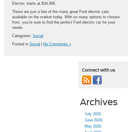
Electric starts at $34,995.
These are just a few of the many great Ford electric cars
available on the market today. With so many options to choose
from, you’re sure to find the perfect Ford electric car for your
needs.
Categories:
Social
Posted in
Social
|
No Comments »
Connect with us
Archives
July 2026
June 2026
May 2026