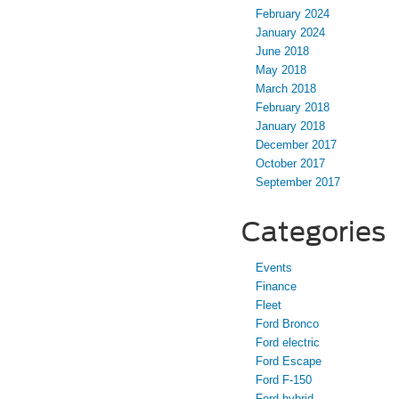
February 2024
January 2024
June 2018
May 2018
March 2018
February 2018
January 2018
December 2017
October 2017
September 2017
Categories
Events
Finance
Fleet
Ford Bronco
Ford electric
Ford Escape
Ford F-150
Ford hybrid