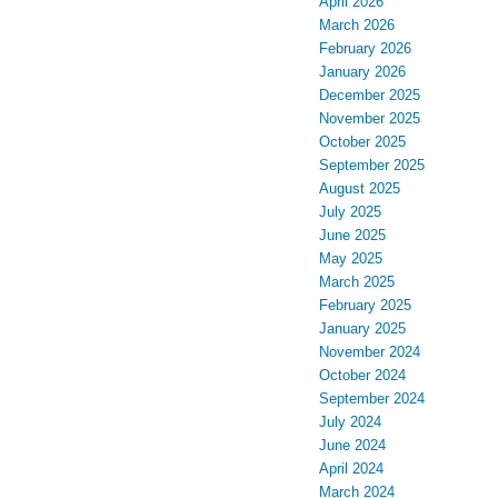
April 2026
March 2026
February 2026
January 2026
December 2025
November 2025
October 2025
September 2025
August 2025
July 2025
June 2025
May 2025
March 2025
February 2025
January 2025
November 2024
October 2024
September 2024
July 2024
June 2024
April 2024
March 2024