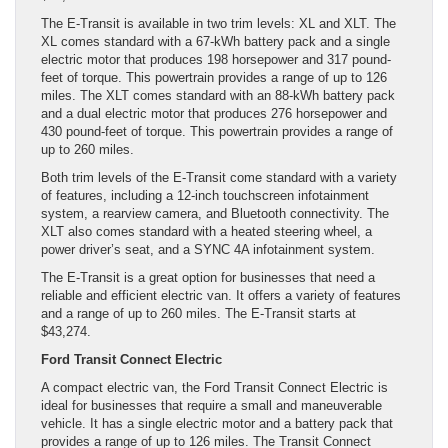
The E-Transit is available in two trim levels: XL and XLT. The
XL comes standard with a 67-kWh battery pack and a single
electric motor that produces 198 horsepower and 317 pound-
feet of torque. This powertrain provides a range of up to 126
miles. The XLT comes standard with an 88-kWh battery pack
and a dual electric motor that produces 276 horsepower and
430 pound-feet of torque. This powertrain provides a range of
up to 260 miles.
Both trim levels of the E-Transit come standard with a variety
of features, including a 12-inch touchscreen infotainment
system, a rearview camera, and Bluetooth connectivity. The
XLT also comes standard with a heated steering wheel, a
power driver’s seat, and a SYNC 4A infotainment system.
The E-Transit is a great option for businesses that need a
reliable and efficient electric van. It offers a variety of features
and a range of up to 260 miles. The E-Transit starts at
$43,274.
Ford Transit Connect Electric
A compact electric van, the Ford Transit Connect Electric is
ideal for businesses that require a small and maneuverable
vehicle. It has a single electric motor and a battery pack that
provides a range of up to 126 miles. The Transit Connect