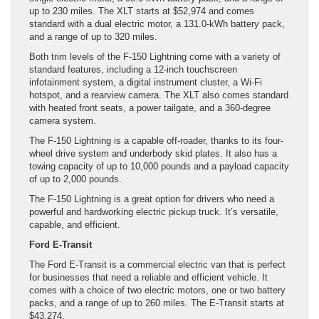
up to 230 miles. The XLT starts at $52,974 and comes
standard with a dual electric motor, a 131.0-kWh battery pack,
and a range of up to 320 miles.
Both trim levels of the F-150 Lightning come with a variety of
standard features, including a 12-inch touchscreen
infotainment system, a digital instrument cluster, a Wi-Fi
hotspot, and a rearview camera. The XLT also comes standard
with heated front seats, a power tailgate, and a 360-degree
camera system.
The F-150 Lightning is a capable off-roader, thanks to its four-
wheel drive system and underbody skid plates. It also has a
towing capacity of up to 10,000 pounds and a payload capacity
of up to 2,000 pounds.
The F-150 Lightning is a great option for drivers who need a
powerful and hardworking electric pickup truck. It’s versatile,
capable, and efficient.
Ford E-Transit
The Ford E-Transit is a commercial electric van that is perfect
for businesses that need a reliable and efficient vehicle. It
comes with a choice of two electric motors, one or two battery
packs, and a range of up to 260 miles. The E-Transit starts at
$43,274.