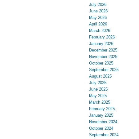
July 2026
June 2026
May 2026
April 2026
March 2026
February 2026
January 2026
December 2025
November 2025
October 2025
September 2025
August 2025
July 2025
June 2025
May 2025
March 2025
February 2025
January 2025
November 2024
October 2024
September 2024