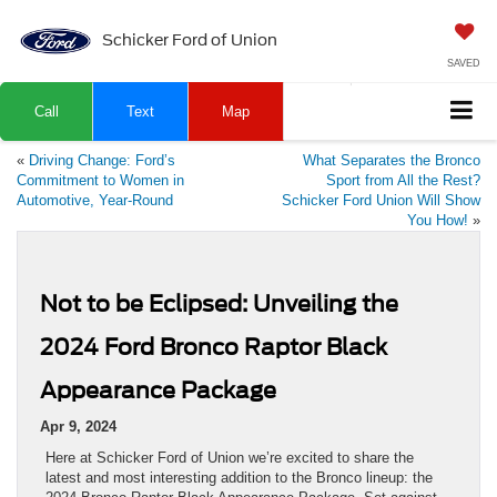
Schicker Ford of Union
SAVED
Call
Text
Map
«
Driving Change: Ford’s
What Separates the Bronco
Commitment to Women in
Sport from All the Rest?
Automotive, Year-Round
Schicker Ford Union Will Show
You How!
»
Not to be Eclipsed: Unveiling the
2024 Ford Bronco Raptor Black
Appearance Package
Apr 9, 2024
Here at Schicker Ford of Union we’re excited to share the
latest and most interesting addition to the Bronco lineup: the