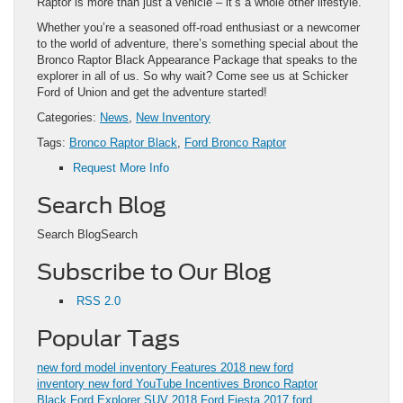
Raptor is more than just a vehicle – it’s a whole other lifestyle.
Whether you’re a seasoned off-road enthusiast or a newcomer
to the world of adventure, there’s something special about the
Bronco Raptor Black Appearance Package that speaks to the
explorer in all of us. So why wait? Come see us at Schicker
Ford of Union and get the adventure started!
Categories:
News
,
New Inventory
Tags:
Bronco Raptor Black
,
Ford Bronco Raptor
Request More Info
Search Blog
Search BlogSearch
Subscribe to Our Blog
RSS 2.0
Popular Tags
new ford model inventory
Features
2018
new ford
inventory
new ford
YouTube
Incentives
Bronco Raptor
Black
Ford Explorer SUV
2018 Ford Fiesta
2017 ford