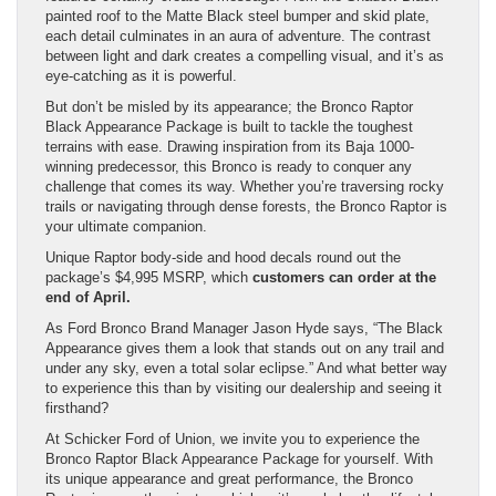
painted roof to the Matte Black steel bumper and skid plate,
each detail culminates in an aura of adventure. The contrast
between light and dark creates a compelling visual, and it’s as
eye-catching as it is powerful.
But don’t be misled by its appearance; the Bronco Raptor
Black Appearance Package is built to tackle the toughest
terrains with ease. Drawing inspiration from its Baja 1000-
winning predecessor, this Bronco is ready to conquer any
challenge that comes its way. Whether you’re traversing rocky
trails or navigating through dense forests, the Bronco Raptor is
your ultimate companion.
Unique Raptor body-side and hood decals round out the
package’s $4,995 MSRP, which
customers can order at the
end of April.
As Ford Bronco Brand Manager Jason Hyde says, “The Black
Appearance gives them a look that stands out on any trail and
under any sky, even a total solar eclipse.” And what better way
to experience this than by visiting our dealership and seeing it
firsthand?
At Schicker Ford of Union, we invite you to experience the
Bronco Raptor Black Appearance Package for yourself. With
its unique appearance and great performance, the Bronco