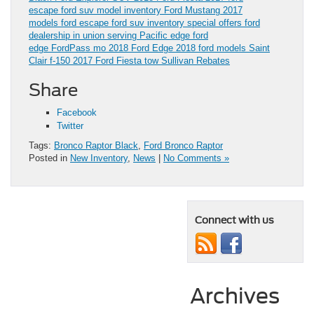
escape
ford suv model inventory
Ford Mustang
2017
models
ford escape
ford suv inventory
special offers
ford
dealership in union serving Pacific
edge
ford
edge
FordPass
mo
2018 Ford Edge
2018 ford models
Saint
Clair
f-150
2017 Ford Fiesta
tow
Sullivan
Rebates
Share
Facebook
Twitter
Tags:
Bronco Raptor Black
,
Ford Bronco Raptor
Posted in
New Inventory
,
News
|
No Comments »
Connect with us
Archives