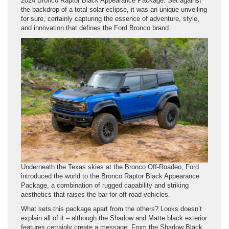
2024 Bronco Raptor Black Appearance Package. Set against
the backdrop of a total solar eclipse, it was an unique unveiling
for sure, certainly capturing the essence of adventure, style,
and innovation that defines the Ford Bronco brand.
Underneath the Texas skies at the Bronco Off-Roadeo, Ford
introduced the world to the Bronco Raptor Black Appearance
Package, a combination of rugged capability and striking
aesthetics that raises the bar for off-road vehicles.
What sets this package apart from the others? Looks doesn’t
explain all of it – although the Shadow and Matte black exterior
features certainly create a message. From the Shadow Black