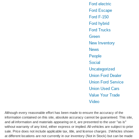
Ford electric
Ford Escape
Ford F-150
Ford hybrid
Ford Trucks
Green
New Inventory
News
People
Social
Uncategorized
Union Ford Dealer
Union Ford Service
Union Used Cars
Value Your Trade
Video
Although every reasonable effort has been made to ensure the accuracy of the
information contained on this site, absolute accuracy cannot be guaranteed. This site,
and all information and materials appearing on it, are presented to the user "as is"
without warranty of any kind, either express or implied. All vehicles are subject to prior
sale. Price does not include applicable tax, title, and license charges. ‡Vehicles shown
at different locations are not currently in our inventory (Not in Stock) but can be made