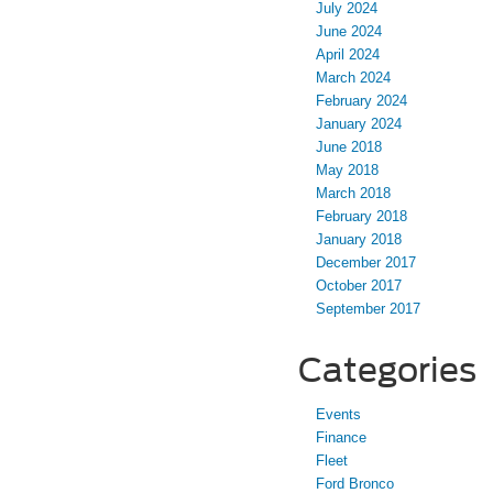
July 2024
June 2024
April 2024
March 2024
February 2024
January 2024
June 2018
May 2018
March 2018
February 2018
January 2018
December 2017
October 2017
September 2017
Categories
Events
Finance
Fleet
Ford Bronco