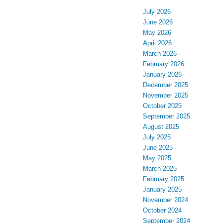
July 2026
June 2026
May 2026
April 2026
March 2026
February 2026
January 2026
December 2025
November 2025
October 2025
September 2025
August 2025
July 2025
June 2025
May 2025
March 2025
February 2025
January 2025
November 2024
October 2024
September 2024