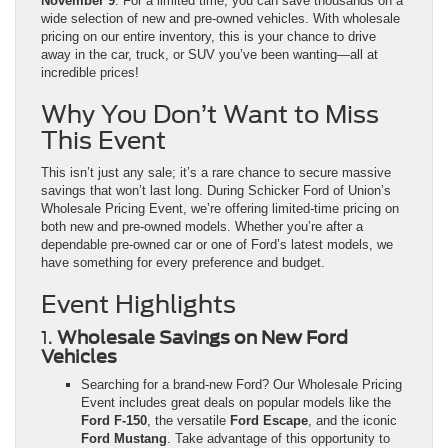
November 9
. For a limited time, you can save thousands on a
wide selection of new and pre-owned vehicles. With wholesale
pricing on our entire inventory, this is your chance to drive
away in the car, truck, or SUV you’ve been wanting—all at
incredible prices!
Why You Don’t Want to Miss
This Event
This isn’t just any sale; it’s a rare chance to secure massive
savings that won’t last long. During Schicker Ford of Union’s
Wholesale Pricing Event, we’re offering limited-time pricing on
both new and pre-owned models. Whether you’re after a
dependable pre-owned car or one of Ford’s latest models, we
have something for every preference and budget.
Event Highlights
1.
Wholesale Savings on New Ford
Vehicles
Searching for a brand-new Ford? Our Wholesale Pricing
Event includes great deals on popular models like the
Ford F-150
, the versatile
Ford Escape
, and the iconic
Ford Mustang
. Take advantage of this opportunity to