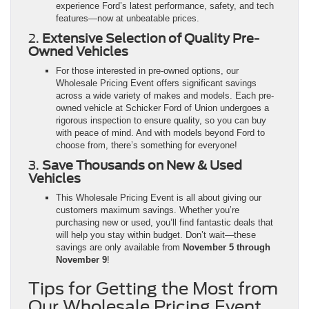
experience Ford’s latest performance, safety, and tech
features—now at unbeatable prices.
2.
Extensive Selection of Quality Pre-
Owned Vehicles
For those interested in pre-owned options, our
Wholesale Pricing Event offers significant savings
across a wide variety of makes and models. Each pre-
owned vehicle at Schicker Ford of Union undergoes a
rigorous inspection to ensure quality, so you can buy
with peace of mind. And with models beyond Ford to
choose from, there’s something for everyone!
3.
Save Thousands on New & Used
Vehicles
This Wholesale Pricing Event is all about giving our
customers maximum savings. Whether you’re
purchasing new or used, you’ll find fantastic deals that
will help you stay within budget. Don’t wait—these
savings are only available from
November 5 through
November 9
!
Tips for Getting the Most from
Our Wholesale Pricing Event