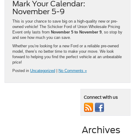
Mark Your Calendar:
November 5-9
This is your chance to save big on a high-quality new or pre-
owned vehicle! The Schicker Ford of Union Wholesale Pricing
Event only lasts from
November 5 to November 9
, so stop by
and see how much you can save.
Whether you’re looking for a new Ford or a reliable pre-owned
model, there’s no better time to make your move. We look
forward to helping you find the perfect vehicle at an unbeatable
price!
Posted in
Uncategorized
|
No Comments »
Connect with us
Archives