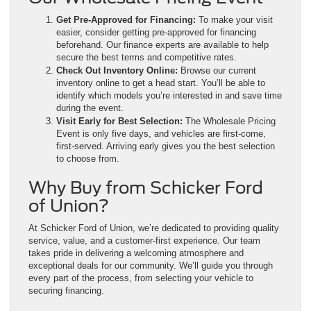
Get Pre-Approved for Financing:
To make your visit
easier, consider getting pre-approved for financing
beforehand. Our finance experts are available to help
secure the best terms and competitive rates.
Check Out Inventory Online:
Browse our current
inventory online to get a head start. You’ll be able to
identify which models you’re interested in and save time
during the event.
Visit Early for Best Selection:
The Wholesale Pricing
Event is only five days, and vehicles are first-come,
first-served. Arriving early gives you the best selection
to choose from.
Why Buy from Schicker Ford
of Union?
At Schicker Ford of Union, we’re dedicated to providing quality
service, value, and a customer-first experience. Our team
takes pride in delivering a welcoming atmosphere and
exceptional deals for our community. We’ll guide you through
every part of the process, from selecting your vehicle to
securing financing.