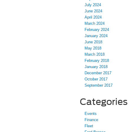
July 2024
June 2024
April 2024
March 2024
February 2024
January 2024
June 2018
May 2018
March 2018
February 2018
January 2018
December 2017
October 2017
September 2017
Categories
Events
Finance
Fleet