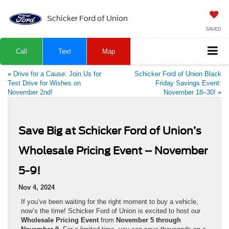
Schicker Ford of Union
SAVED
Call
Text
Map
«
Drive for a Cause: Join Us for
Schicker Ford of Union Black
Test Drive for Wishes on
Friday Savings Event:
November 2nd!
November 18–30!
»
Save Big at Schicker Ford of Union’s
Wholesale Pricing Event – November
5-9!
Nov 4, 2024
If you’ve been waiting for the right moment to buy a vehicle,
now’s the time! Schicker Ford of Union is excited to host our
Wholesale Pricing Event
from
November 5 through