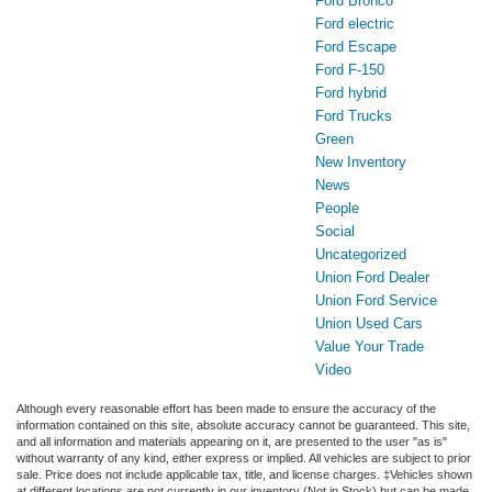
Ford Bronco
Ford electric
Ford Escape
Ford F-150
Ford hybrid
Ford Trucks
Green
New Inventory
News
People
Social
Uncategorized
Union Ford Dealer
Union Ford Service
Union Used Cars
Value Your Trade
Video
Although every reasonable effort has been made to ensure the accuracy of the
information contained on this site, absolute accuracy cannot be guaranteed. This site,
and all information and materials appearing on it, are presented to the user "as is"
without warranty of any kind, either express or implied. All vehicles are subject to prior
sale. Price does not include applicable tax, title, and license charges. ‡Vehicles shown
at different locations are not currently in our inventory (Not in Stock) but can be made