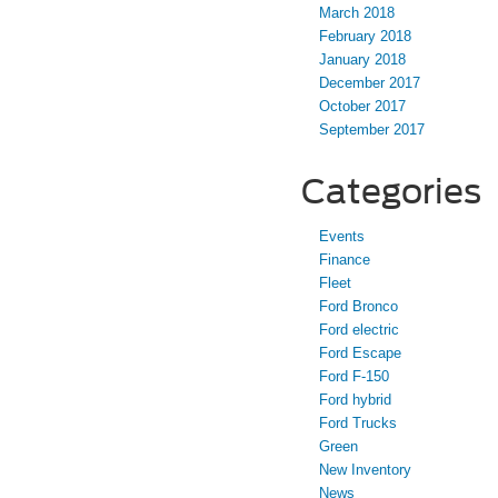
March 2018
February 2018
January 2018
December 2017
October 2017
September 2017
Categories
Events
Finance
Fleet
Ford Bronco
Ford electric
Ford Escape
Ford F-150
Ford hybrid
Ford Trucks
Green
New Inventory
News