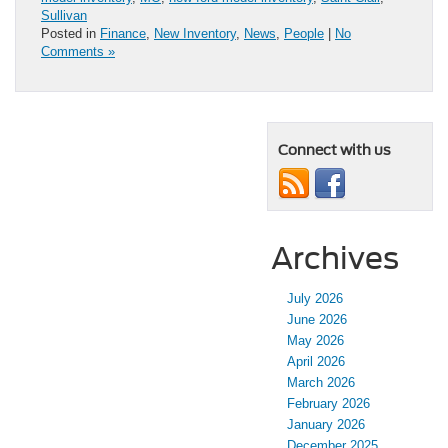
Sullivan
Posted in
Finance
,
New Inventory
,
News
,
People
|
No
Comments »
Connect with us
Archives
July 2026
June 2026
May 2026
April 2026
March 2026
February 2026
January 2026
December 2025