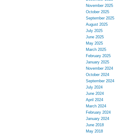
November 2025
October 2025
September 2025
August 2025
July 2025
June 2025
May 2025
March 2025
February 2025
January 2025
November 2024
October 2024
September 2024
July 2024
June 2024
April 2024
March 2024
February 2024
January 2024
June 2018
May 2018