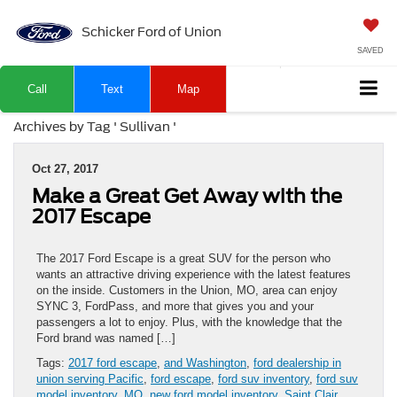
Schicker Ford of Union
SAVED
Call
Text
Map
Archives by Tag ' Sullivan '
Oct 27, 2017
Make a Great Get Away with the
2017 Escape
The 2017 Ford Escape is a great SUV for the person who
wants an attractive driving experience with the latest features
on the inside. Customers in the Union, MO, area can enjoy
SYNC 3, FordPass, and more that gives you and your
passengers a lot to enjoy. Plus, with the knowledge that the
Ford brand was named […]
Tags:
2017 ford escape
,
and Washington
,
ford dealership in
union serving Pacific
,
ford escape
,
ford suv inventory
,
ford suv
model inventory
,
MO
,
new ford model inventory
,
Saint Clair
,