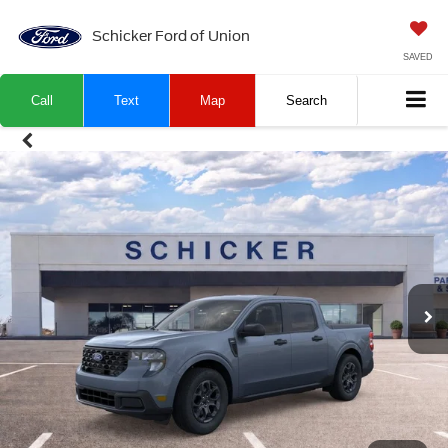
Schicker Ford of Union
SAVED
Call
Text
Map
Search