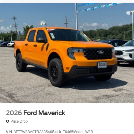
2026
Ford Maverick
Price Drop
VIN:
3FTTW8BA0TRA83546
Stock:
T6465
Model:
W8B