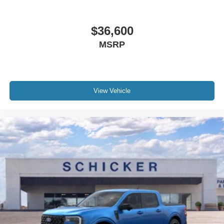
$36,600
MSRP
View Vehicle