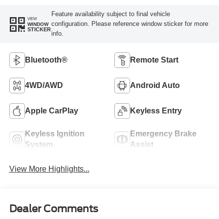
Feature availability subject to final vehicle
VIEW
configuration. Please reference window sticker for more
WINDOW
STICKER
info.
Bluetooth®
Remote Start
4WD/AWD
Android Auto
Apple CarPlay
Keyless Entry
Keyless Ignition
Emergency Brake
System
Assist
View More Highlights...
Dealer Comments