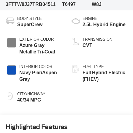
3FTTW8J37TRB04511
T6497
W8J
BODY STYLE
ENGINE
SuperCrew
2.5L Hybrid Engine
EXTERIOR COLOR
TRANSMISSION
Azure Gray
CVT
Metallic Tri-Coat
INTERIOR COLOR
FUEL TYPE
Navy Pier/Aspen
Full Hybrid Electric
Gray
(FHEV)
CITY/HIGHWAY
40/34 MPG
Highlighted Features