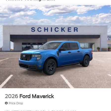
Additional Information
*A documentation fee of $620.79 applies to vehicle
purchases to cover administrative processing. This fee is
already included in the price or clearly broken down in the
price stack. Please see dealer for details.
2026
Ford Maverick
Price Drop