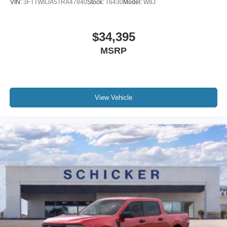
VIN:
3FTTW8JA5TRA47840
Stock:
T6430
Model:
W8J
$34,395
MSRP
View Vehicle