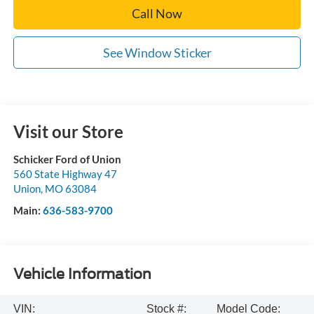
Call Now
See Window Sticker
Visit our Store
Schicker Ford of Union
560 State Highway 47
Union
,
MO
63084
Main:
636-583-9700
Vehicle Information
VIN:
Stock #:
Model Code: