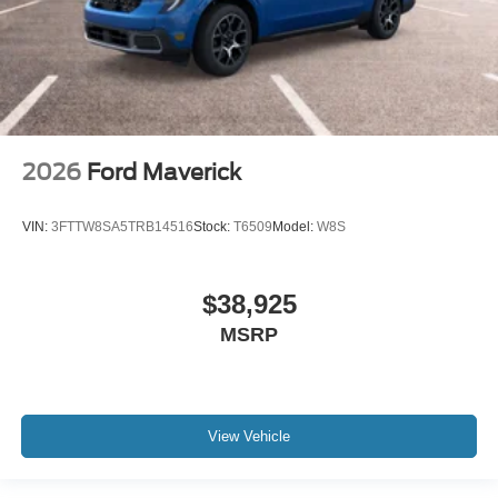
2026
Ford Maverick
VIN:
3FTTW8SA5TRB14516
Stock:
T6509
Model:
W8S
$38,925
MSRP
View Vehicle