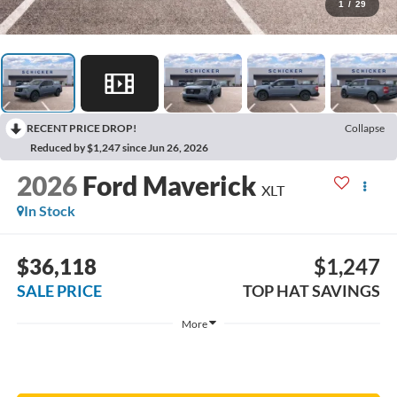
1
/
29
RECENT PRICE DROP!
Collapse
Reduced by $1,247 since Jun 26, 2026
2026
Ford Maverick
XLT
In Stock
$36,118
$1,247
SALE PRICE
TOP HAT SAVINGS
More