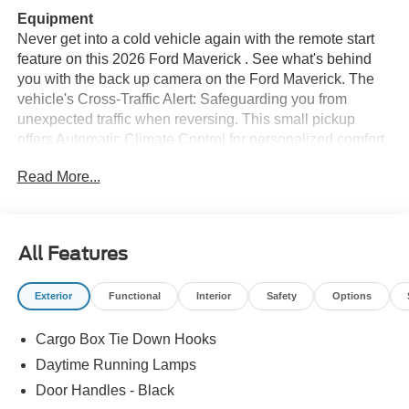
Equipment
Never get into a cold vehicle again with the remote start
feature on this 2026 Ford Maverick . See what's behind
you with the back up camera on the Ford Maverick. The
vehicle's Cross-Traffic Alert: Safeguarding you from
unexpected traffic when reversing. This small pickup
offers Automatic Climate Control for personalized comfort.
This small pickup offers Apple CarPlay for seamless
Read More...
connectivity. This vehicle features a hands-free
Bluetooth® phone system. This small pickup offers
Android Auto for seamless smartphone integration. The
rear parking assist technology on this vehicle will put you
All Features
at ease when reversing. The system alerts you as you get
closer to an obstruction. Conquer any rainy, snowy, or icy
Exterior
Functional
Interior
Safety
Options
road conditions this winter with the all wheel drive system
on the Ford Maverick. This small pickup projects
Cargo Box Tie Down Hooks
refinement with a racy metallic gray exterior. The vehicle
has a 4 Cyl, 2.5L high output engine. Greater towing
Daytime Running Lamps
safety becomes standard with the installed trailer brake.
Door Handles - Black