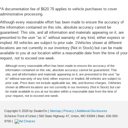
*A documentation fee of $620.79 applies to vehicle purchases to cover
administrative processing.
Although every reasonable effort has been made to ensure the accuracy of
the information contained on this site, absolute accuracy cannot be
guaranteed. This site, and all information and materials appearing on it, are
presented to the user "as is" without warranty of any kind, either express or
implied. All vehicles are subject to prior sale. ‡Vehicles shown at different
locations are not currently in our inventory (Not in Stock) but can be made
available to you at our location within a reasonable date from the time of your
request, not to exceed one week.
Although every reasonable effort has been made to ensure the accuracy of the
information contained on this site, absolute accuracy cannot be guaranteed. This
site, and all information and materials appearing on it, are presented to the user "as
is" without warranty of any kind, either express or implied. All vehicles are subject to
prior sale. Price does not include applicable tax, title, and license charges. ‡Vehicles
shown at different locations are not currently in our inventory (Not in Stock) but can
be made available to you at our location within a reasonable date from the time of
your request, not to exceed one week.
Copyright © 2026
by DealerOn
|
Sitemap
|
Privacy
|
Additional Disclosures
Schicker Ford of Union
|
560 State Highway 47,
Union,
MO
63084
| Main:
636-583-
9700
|