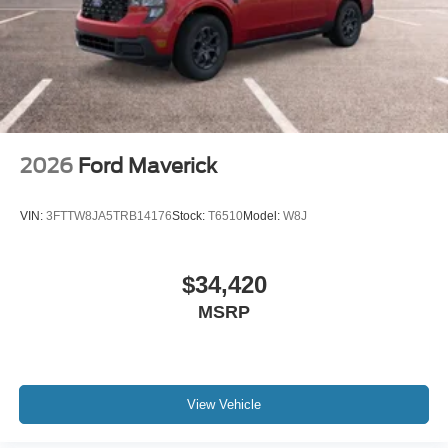
2026
Ford Maverick
VIN:
3FTTW8JA5TRB14176
Stock:
T6510
Model:
W8J
$34,420
MSRP
View Vehicle