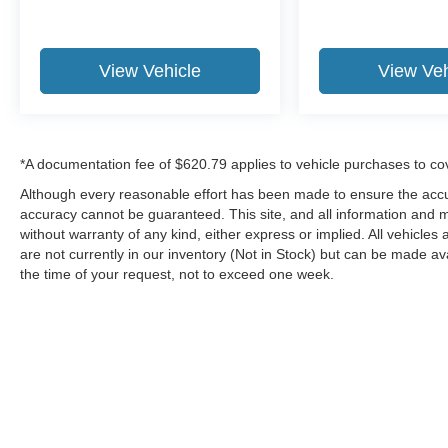
View Vehicle
View Veh
*A documentation fee of $620.79 applies to vehicle purchases to co
Although every reasonable effort has been made to ensure the accur
accuracy cannot be guaranteed. This site, and all information and ma
without warranty of any kind, either express or implied. All vehicles 
are not currently in our inventory (Not in Stock) but can be made av
the time of your request, not to exceed one week.
Although every reasonable effort has been made to ensure the a
on it, are presented to the user "as is" without warranty of any k
shown at different locations are not currently in our inventory 