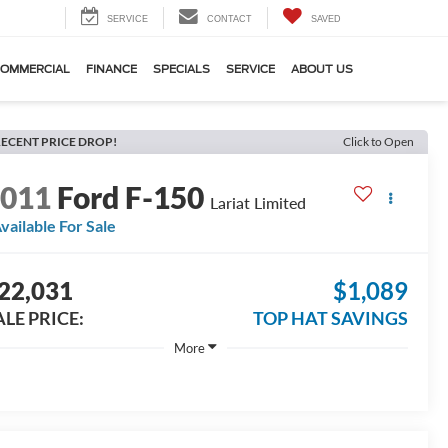
SERVICE
CONTACT
SAVED
OMMERCIAL
FINANCE
SPECIALS
SERVICE
ABOUT US
ECENT PRICE DROP!
Click to Open
2011
Ford F-150
Lariat Limited
vailable For Sale
22,031
$1,089
ALE PRICE:
TOP HAT SAVINGS
More