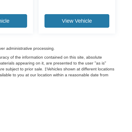
icle
View Vehicle
ver administrative processing.
acy of the information contained on this site, absolute
terials appearing on it, are presented to the user "as is"
are subject to prior sale. ‡Vehicles shown at different locations
ailable to you at our location within a reasonable date from
ccuracy of the information contained on this site, absolute accuracy cannot be gua
ind, either express or implied. All vehicles are subject to prior sale. Price does not 
(Not in Stock) but can be made available to you at our location within a reasonable 