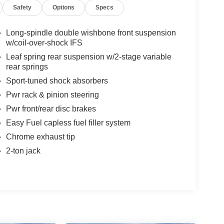
Safety
Options
Specs
Long-spindle double wishbone front suspension
w/coil-over-shock IFS
Leaf spring rear suspension w/2-stage variable
rear springs
Sport-tuned shock absorbers
Pwr rack & pinion steering
Pwr front/rear disc brakes
Easy Fuel capless fuel filler system
Chrome exhaust tip
2-ton jack