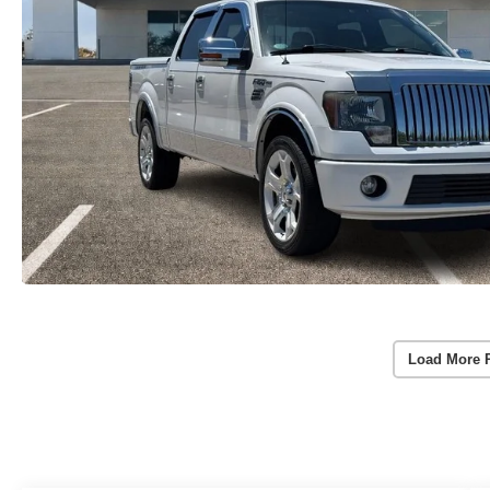
Load More 