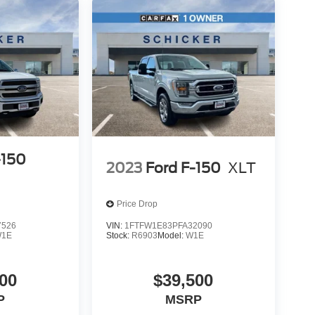
-150
2023
Ford F-150
XLT
Price Drop
7526
VIN:
1FTFW1E83PFA32090
1E
Stock:
R6903
Model:
W1E
00
$39,500
P
MSRP