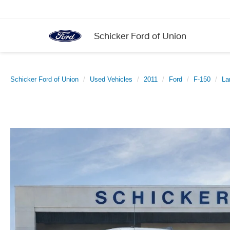
Schicker Ford of Union
Schicker Ford of Union
Used Vehicles
2011
Ford
F-150
La