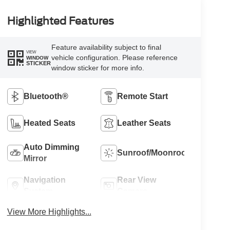
Highlighted Features
Feature availability subject to final
VIEW
vehicle configuration. Please reference
WINDOW
STICKER
window sticker for more info.
Bluetooth®
Remote Start
Heated Seats
Leather Seats
Auto Dimming
Sunroof/Moonroof
Mirror
Navigation
Rear View
System
Camera
View More Highlights...