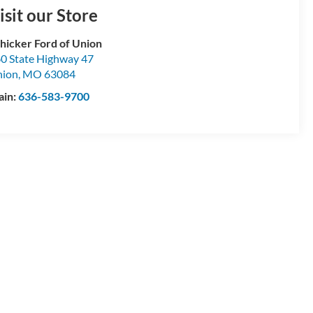
isit our Store
hicker Ford of Union
0 State Highway 47
nion
,
MO
63084
ain:
636-583-9700