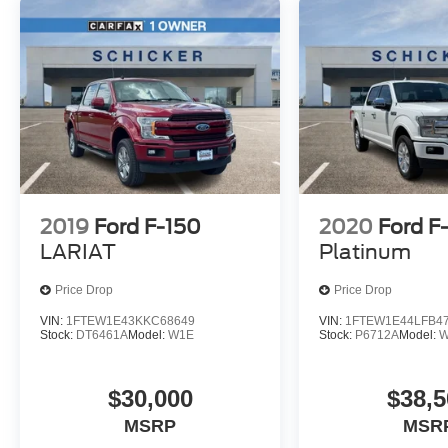
change. Please confirm the accuracy of the
included equipment by calling the dealer prior to
purchase.**
Additional Information
*A documentation fee of $620.79 applies to
vehicle purchases to cover administrative
processing. This fee is already included in the
price or clearly broken down in the price stack.
Please see dealer for details.
2019
Ford F-150
2020
Ford F
LARIAT
Platinum
Price Drop
Price Drop
VIN:
1FTEW1E43KKC68649
VIN:
1FTEW1E44LFB4
Stock:
DT6461A
Model:
W1E
Stock:
P6712A
Model:
W
$30,000
$38,5
MSRP
MSR