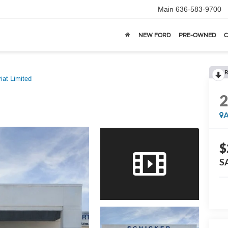
Main
636-583-9700
NEW FORD
PRE-OWNED
C
R
riat Limited
A
$
S