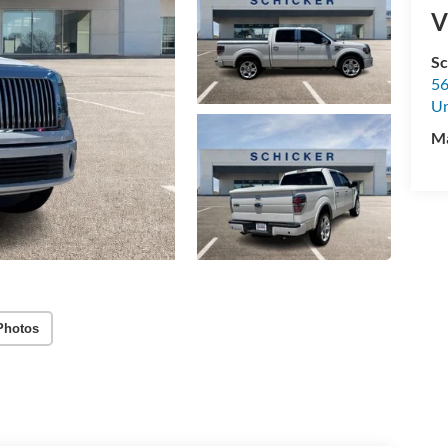
V
Sc
56
U
M
Photos