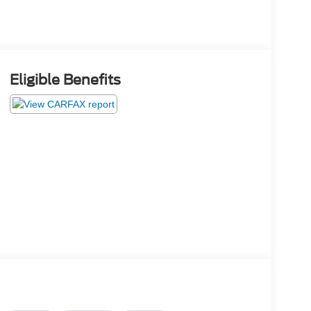
Eligible Benefits