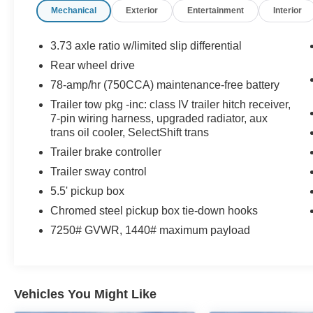
Mechanical
Exterior
Entertainment
Interior
camera on this 1/2 ton pickup. This 1/2 ton
pickup has a V8, 6.2L high output engine. The
gas and brake pedals adjust allowing you to
3.73 axle ratio w/limited slip differential
fine-tune them for personal fit and comfort. Set
Rear wheel drive
the temperature exactly where you are most
78-amp/hr (750CCA) maintenance-free battery
comfortable in this model. The fan speed and
temperature will automatically adjust to maintain
Trailer tow pkg -inc: class IV trailer hitch receiver,
7-pin wiring harness, upgraded radiator, aux
your preferred zone climate.
trans oil cooler, SelectShift trans
Packages
Trailer brake controller
Order Code 548A: Unique Leather Bucket Seats;
Trailer sway control
6.2L V8 Engine; Electronic 6-Speed Automatic
5.5' pickup box
Transmission; P275/45R22 BSW A/S (4) V-
Chromed steel pickup box tie-down hooks
Rated Tires; 7. 250 lbs Payload Package
GVWR; Navigation Radio with Sony Single
7250# GVWR, 1440# maximum payload
DVD/CD Player; 22" Polished Forged-Aluminum
Wheels; Limited Slip with 3.73 Axle Ratio.
Tailgate Step. Stowable Bed Extender. All
Weather Rubber Floor Mats. **Equipment listed
Vehicles You Might Like
is based on original vehicle build and subject to