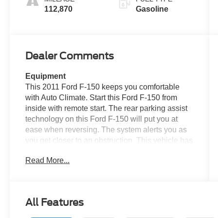
112,870
Gasoline
Dealer Comments
Equipment
This 2011 Ford F-150 keeps you comfortable
with Auto Climate. Start this Ford F-150 from
inside with remote start. The rear parking assist
technology on this Ford F-150 will put you at
ease when reversing. The system alerts you as
you get closer to an obstruction. This vehicle has
a clean CARFAX vehicle history report. The
Read More...
leather seats in this 2011 Ford F-150 are a must
for buyers looking for comfort, durability, and
style. This 2011 Ford F-150 features a hands-
free Bluetooth® phone system. The installed
All Features
navigation system will keep you on the right
path. See what's behind you with the back up