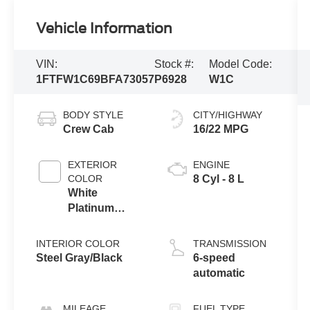
Vehicle Information
VIN:
Stock #:
Model Code:
1FTFW1C69BFA73057
P6928
W1C
BODY STYLE
CITY/HIGHWAY
Crew Cab
16/22 MPG
EXTERIOR
ENGINE
COLOR
8 Cyl - 8 L
White
Platinum
Metallic Tri-
Coat
INTERIOR COLOR
TRANSMISSION
Steel Gray/Black
6-speed
automatic
MILEAGE
FUEL TYPE