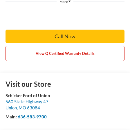
More
Call Now
View Q Certified Warranty Details
Visit our Store
Schicker Ford of Union
560 State Highway 47
Union
,
MO
63084
Main:
636-583-9700