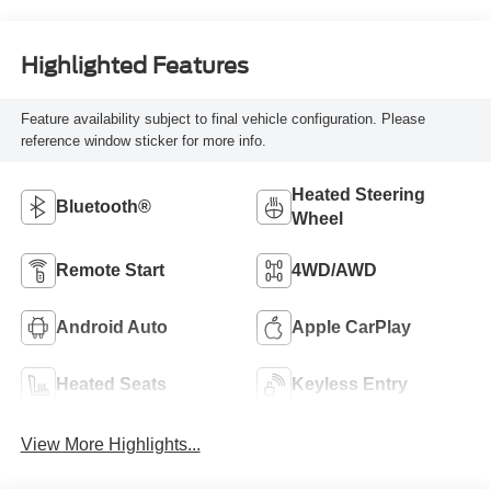
Highlighted Features
Feature availability subject to final vehicle configuration. Please
reference window sticker for more info.
Heated Steering
Bluetooth®
Wheel
Remote Start
4WD/AWD
Android Auto
Apple CarPlay
Heated Seats
Keyless Entry
View More Highlights...