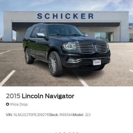
2015
Lincoln Navigator
Price Drop
VIN:
5LMJJ2JT0FEJ09276
Stock:
R6934A
Model:
J2J