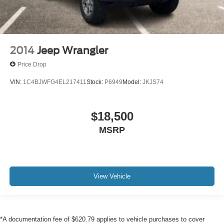
2014
Jeep Wrangler
Price Drop
VIN:
1C4BJWFG4EL217411
Stock:
P6949
Model:
JKJS74
$18,500
MSRP
View Vehicle
*A documentation fee of $620.79 applies to vehicle purchases to cover