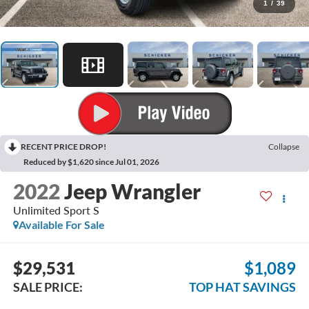
1
/
39
RECENT PRICE DROP!
Collapse
Reduced by $1,620 since Jul 01, 2026
2022
Jeep Wrangler
Unlimited Sport S
Available For Sale
$29,531
$1,089
SALE PRICE:
TOP HAT SAVINGS