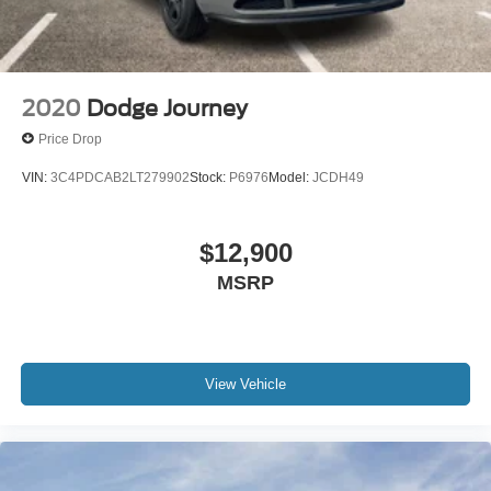
2020
Dodge Journey
Price Drop
VIN:
3C4PDCAB2LT279902
Stock:
P6976
Model:
JCDH49
$12,900
MSRP
View Vehicle