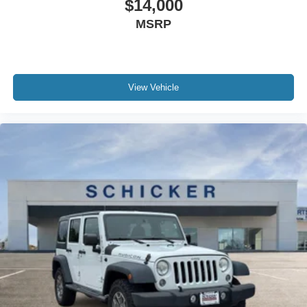
$14,000
MSRP
View Vehicle