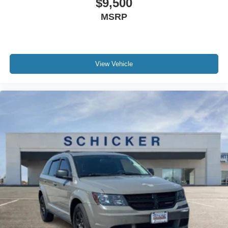
$9,500
MSRP
View Vehicle