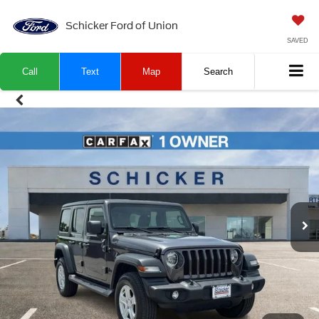
Schicker Ford of Union
SAVED
Call
Text
Map
Search