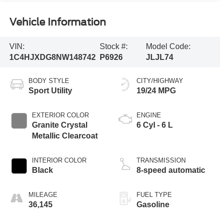
Vehicle Information
VIN:
Stock #:
Model Code:
1C4HJXDG8NW148742
P6926
JLJL74
BODY STYLE
CITY/HIGHWAY
Sport Utility
19/24 MPG
EXTERIOR COLOR
ENGINE
Granite Crystal
6 Cyl - 6 L
Metallic Clearcoat
INTERIOR COLOR
TRANSMISSION
Black
8-speed automatic
MILEAGE
FUEL TYPE
36,145
Gasoline