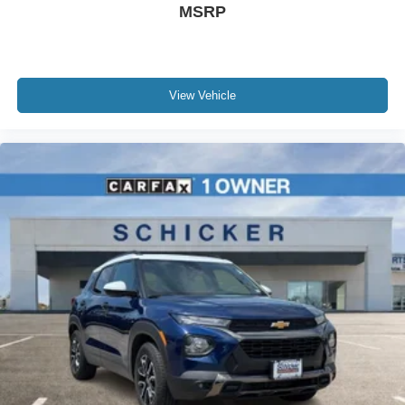
MSRP
View Vehicle