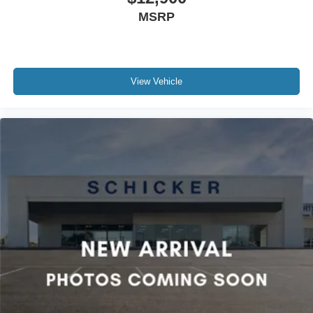
MSRP
View Vehicle