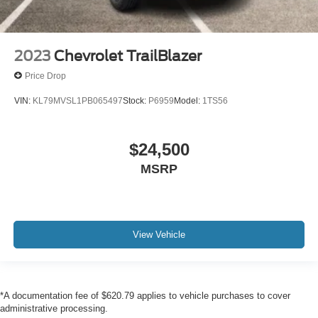
2023
Chevrolet TrailBlazer
Price Drop
VIN:
KL79MVSL1PB065497
Stock:
P6959
Model:
1TS56
$24,500
MSRP
View Vehicle
*A documentation fee of $620.79 applies to vehicle purchases to cover
administrative processing.