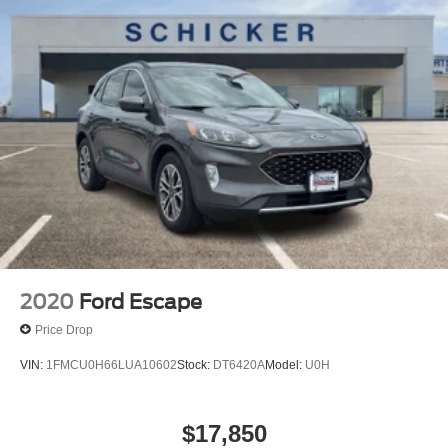
2020
Ford Escape
Price Drop
VIN:
1FMCU0H66LUA10602
Stock:
DT6420A
Model:
U0H
$17,850