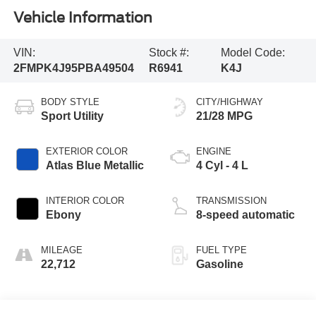
Vehicle Information
VIN:
Stock #:
Model Code:
2FMPK4J95PBA49504
R6941
K4J
BODY STYLE
CITY/HIGHWAY
Sport Utility
21/28 MPG
EXTERIOR COLOR
ENGINE
Atlas Blue Metallic
4 Cyl - 4 L
INTERIOR COLOR
TRANSMISSION
Ebony
8-speed automatic
MILEAGE
FUEL TYPE
22,712
Gasoline