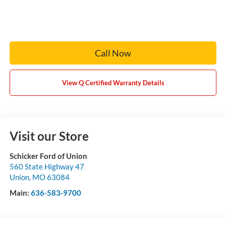
Call Now
View Q Certified Warranty Details
Visit our Store
Schicker Ford of Union
560 State Highway 47
Union
,
MO
63084
Main:
636-583-9700