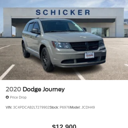
already included in the price or clearly broken down in the
Multi-Link Rear Suspension w/Coil Springs
price stack. Please see dealer for details.
4-Wheel Disc Brakes w/4-Wheel ABS, Front And Rear
Vented Discs, Brake Assist, Hill Hold Control and
Electric Parking Brake
Brake Actuated Limited Slip Differential
2020
Dodge Journey
Price Drop
VIN:
3C4PDCAB2LT279902
Stock:
P6976
Model:
JCDH49
$12,900