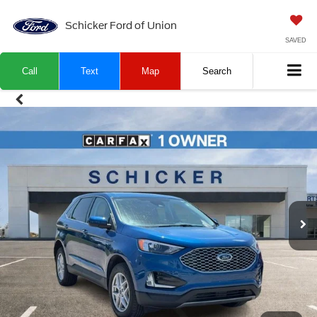
Schicker Ford of Union
SAVED
Call
Text
Map
Search