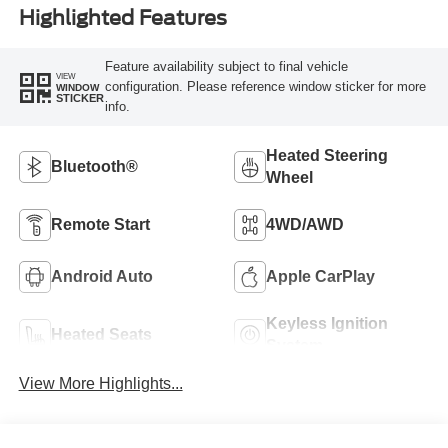
Highlighted Features
Feature availability subject to final vehicle
VIEW
configuration. Please reference window sticker for more
WINDOW
STICKER
info.
Heated Steering
Bluetooth®
Wheel
Remote Start
4WD/AWD
Android Auto
Apple CarPlay
Keyless Ignition
Heated Seats
System
View More Highlights...