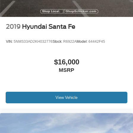
2019
Hyundai Santa Fe
VIN:
5NMS33AD2KH032776
Stock:
R6922A
Model:
64442F45
$16,000
MSRP
View Vehicle