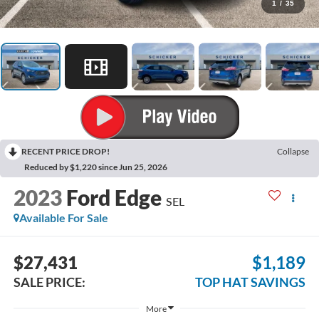
1
/
35
RECENT PRICE DROP!
Collapse
Reduced by $1,220 since Jun 25, 2026
2023
Ford Edge
SEL
Available For Sale
$27,431
$1,189
SALE PRICE:
TOP HAT SAVINGS
More